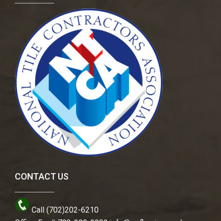
CONTACT US
Call (702)202-6210