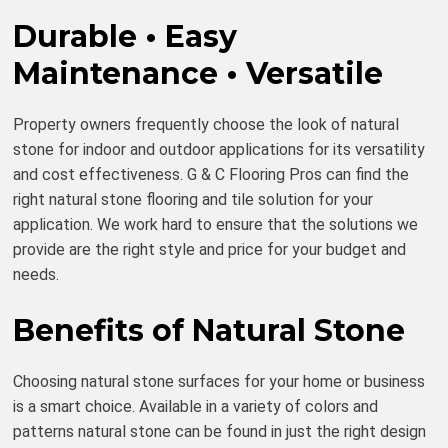
Durable • Easy
Maintenance • Versatile
Property owners frequently choose the look of natural
stone for indoor and outdoor applications for its versatility
and cost effectiveness. G & C Flooring Pros can find the
right natural stone flooring and tile solution for your
application. We work hard to ensure that the solutions we
provide are the right style and price for your budget and
needs.
Benefits of Natural Stone
Choosing natural stone surfaces for your home or business
is a smart choice. Available in a variety of colors and
patterns natural stone can be found in just the right design