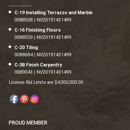
C-19 Installing Terrazzo and Marble
0088558 | NV20191431499
C-16 Finishing Floors
0088559 | NV20191431499
C-20 Tiling
0088684 | NV20191431499
C-3B Finish Carpentry
0089043 | NV20191431499
License Bid Limits are $4,000,000.00
PROUD MEMBER