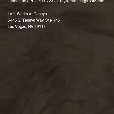
Office Fax# 702-209-2232
info@gcflooringproslv.com
Loft Works at Tenaya
6445 S. Tenaya Way, Ste 145
Las Vegas, NV 89113