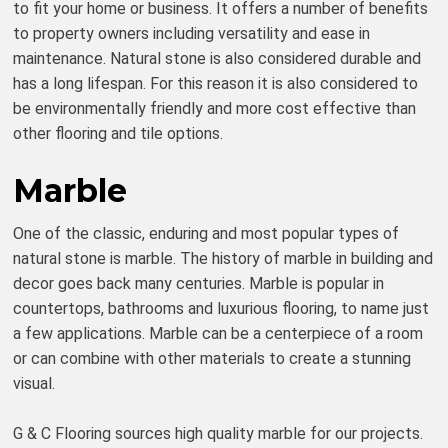
to fit your home or business. It offers a number of benefits
to property owners including versatility and ease in
maintenance. Natural stone is also considered durable and
has a long lifespan. For this reason it is also considered to
be environmentally friendly and more cost effective than
other flooring and tile options.
Marble
One of the classic, enduring and most popular types of
natural stone is marble. The history of marble in building and
decor goes back many centuries. Marble is popular in
countertops, bathrooms and luxurious flooring, to name just
a few applications. Marble can be a centerpiece of a room
or can combine with other materials to create a stunning
visual.
G & C Flooring sources high quality marble for our projects.