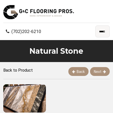
(702)202-6210
Natural Stone
Back to Product
Back
Next