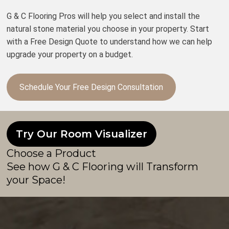
G & C Flooring Pros will help you select and install the
natural stone material you choose in your property. Start
with a Free Design Quote to understand how we can help
upgrade your property on a budget.
Schedule Your Free Design Consultation
Try Our Room Visualizer
Choose a Product
See how G & C Flooring will Transform
your Space!