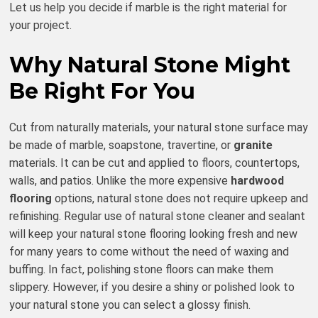
Let us help you decide if marble is the right material for
your project.
Why Natural Stone Might
Be Right For You
Cut from naturally materials, your natural stone surface may
be made of marble, soapstone, travertine, or
granite
materials. It can be cut and applied to floors, countertops,
walls, and patios. Unlike the more expensive
hardwood
flooring
options, natural stone does not require upkeep and
refinishing. Regular use of natural stone cleaner and sealant
will keep your natural stone flooring looking fresh and new
for many years to come without the need of waxing and
buffing. In fact, polishing stone floors can make them
slippery. However, if you desire a shiny or polished look to
your natural stone you can select a glossy finish.