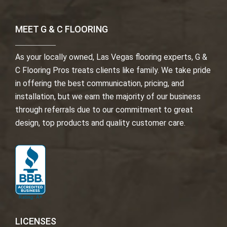
MEET G & C FLOORING
As your locally owned, Las Vegas flooring experts, G &
C Flooring Pros treats clients like family. We take pride
in offering the best communication, pricing, and
installation, but we earn the majority of our business
through referrals due to our commitment to great
design, top products and quality customer care.
LICENSES