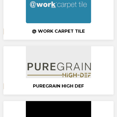
@ WORK CARPET TILE
PUREGRAIN HIGH DEF