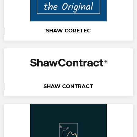
SHAW CORETEC
SHAW CONTRACT