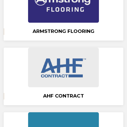
ARMSTRONG FLOORING
AHF CONTRACT