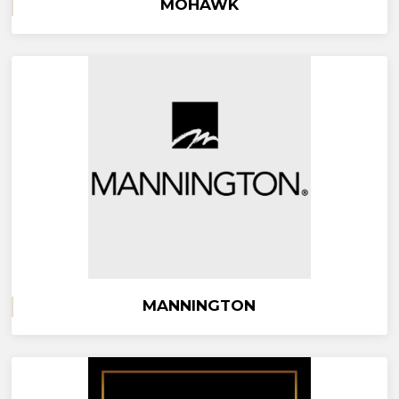
MOHAWK
MANNINGTON