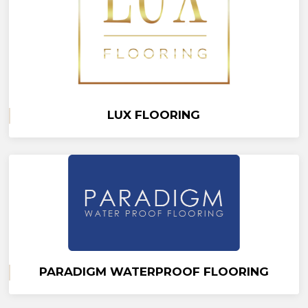
LUX FLOORING
PARADIGM WATERPROOF FLOORING