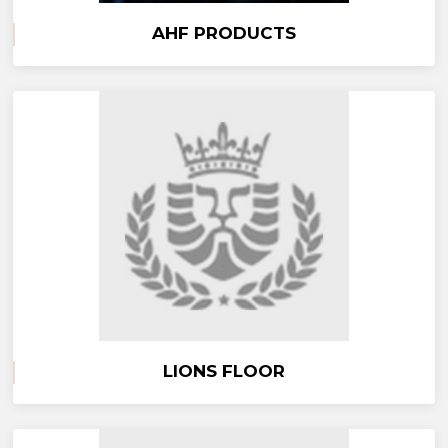
AHF PRODUCTS
LIONS FLOOR