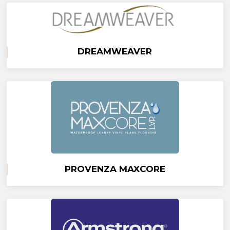
DREAMWEAVER
PROVENZA MAXCORE