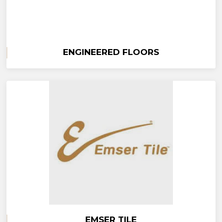
ENGINEERED FLOORS
EMSER TILE