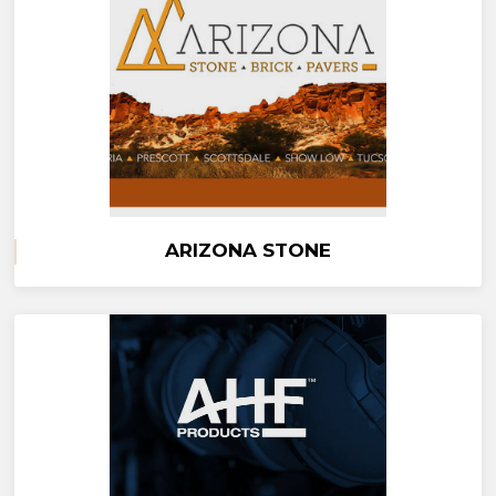
ARIZONA STONE