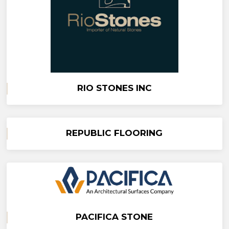
RIO STONES INC
REPUBLIC FLOORING
PACIFICA STONE