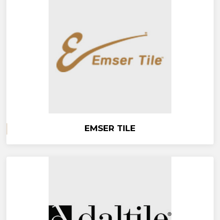
EMSER TILE