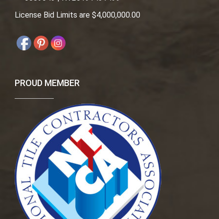
License Bid Limits are $4,000,000.00
PROUD MEMBER