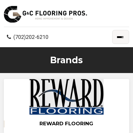
(702)202-6210
Brands
REWARD FLOORING