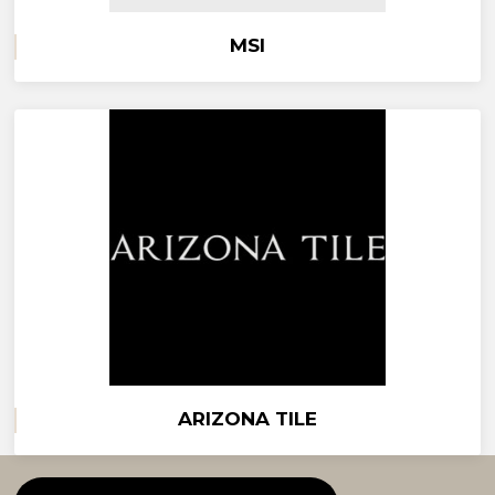
MSI
ARIZONA TILE