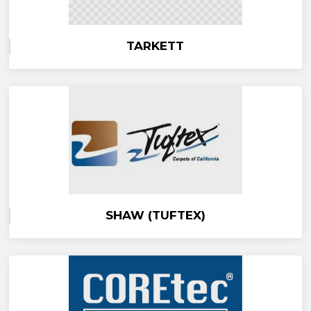
TARKETT
SHAW (TUFTEX)