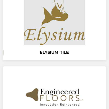
ELYSIUM TILE