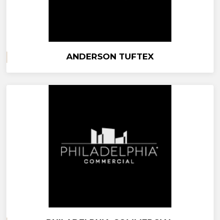
ANDERSON TUFTEX