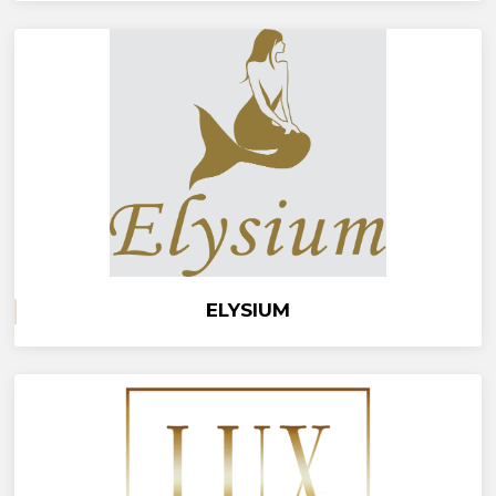
ELYSIUM