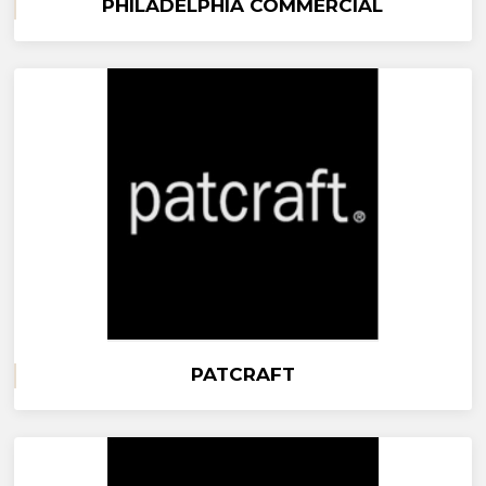
PHILADELPHIA COMMERCIAL
PATCRAFT