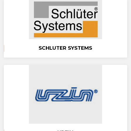
SCHLUTER SYSTEMS