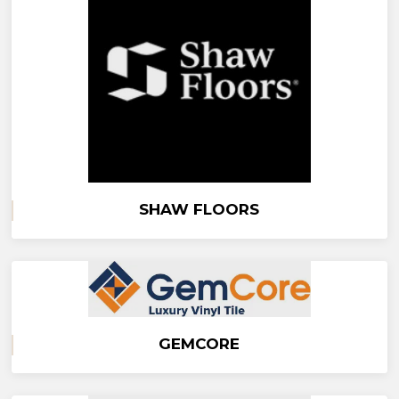
SHAW FLOORS
GEMCORE