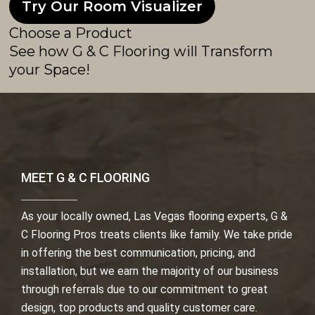
Try Our Room Visualizer
Choose a Product
See how G & C Flooring will Transform
your Space!
MEET G & C FLOORING
As your locally owned, Las Vegas flooring experts, G &
C Flooring Pros treats clients like family. We take pride
in offering the best communication, pricing, and
installation, but we earn the majority of our business
through referrals due to our commitment to great
design, top products and quality customer care.