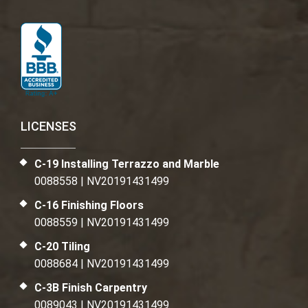
LICENSES
C-19 Installing Terrazzo and Marble
0088558 | NV20191431499
C-16 Finishing Floors
0088559 | NV20191431499
C-20 Tiling
0088684 | NV20191431499
C-3B Finish Carpentry
0089043 | NV20191431499