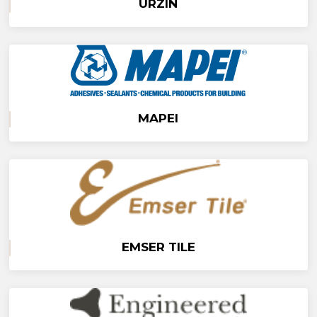
URZIN
MAPEI
EMSER TILE