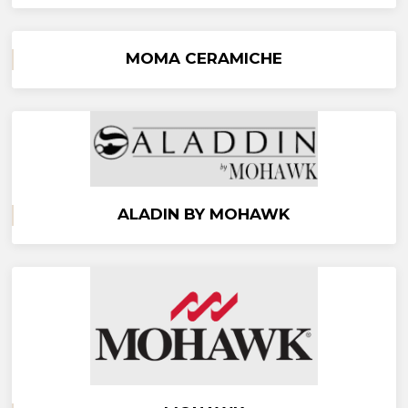
MOMA CERAMICHE
ALADIN BY MOHAWK