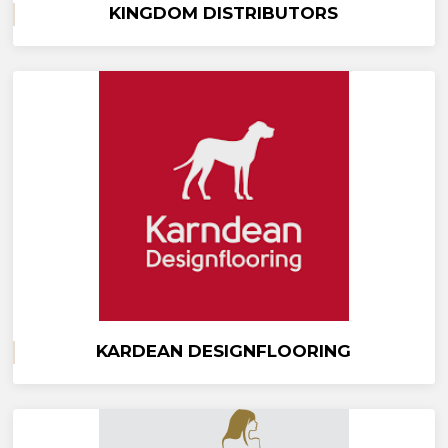
KINGDOM DISTRIBUTORS
KARDEAN DESIGNFLOORING