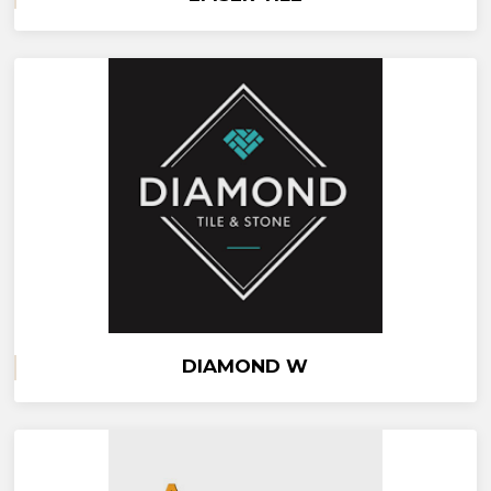
DIAMOND W