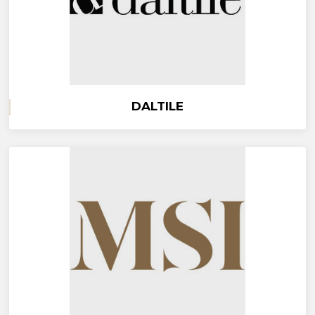
DALTILE