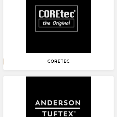
CORETEC