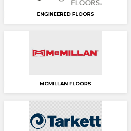
ENGINEERED FLOORS
MCMILLAN FLOORS