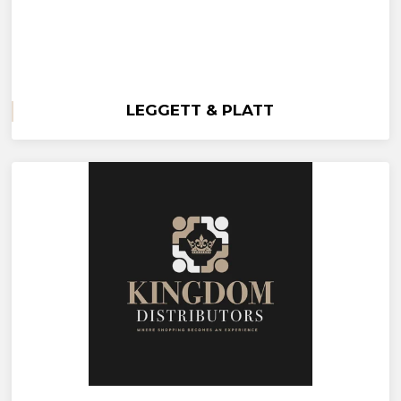
LEGGETT & PLATT