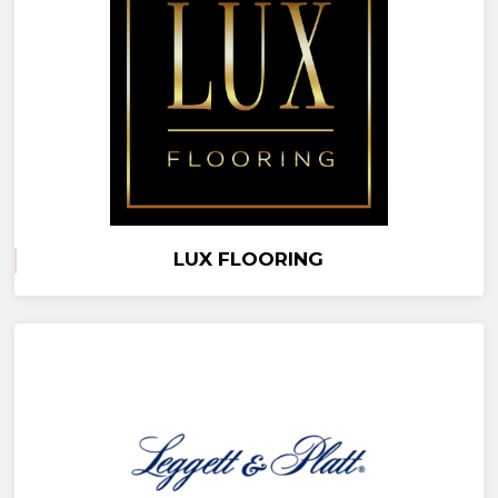
LUX FLOORING