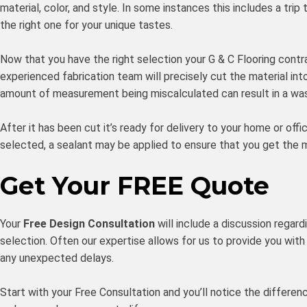
material, color, and style. In some instances this includes a t
the right one for your unique tastes.
Now that you have the right selection your G & C Flooring contr
experienced fabrication team will precisely cut the material in
amount of measurement being miscalculated can result in a was
After it has been cut it’s ready for delivery to your home or offi
selected, a sealant may be applied to ensure that you get the 
Get Your FREE Quote
Your
Free Design Consultation
will include a discussion regard
selection. Often our expertise allows for us to provide you with 
any unexpected delays.
Start with your Free Consultation and you’ll notice the differe