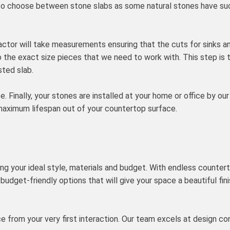
rip to choose between stone slabs as some natural stones have su
actor will take measurements ensuring that the cuts for sinks an
to the exact size pieces that we need to work with. This step is
ted slab.
ce. Finally, your stones are installed at your home or office by o
maximum lifespan out of your countertop surface.
ing your ideal style, materials and budget. With endless counterto
budget-friendly options that will give your space a beautiful fin
nce from your very first interaction. Our team excels at design 