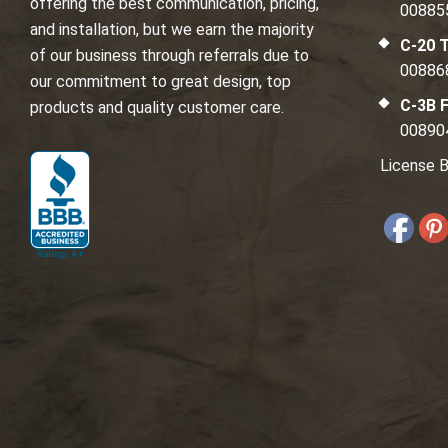
offering the best communication, pricing,
00885
and installation, but we earn the majority
C-20 T
of our business through referrals due to
00886
our commitment to great design, top
C-3B F
products and quality customer care.
00890
License B