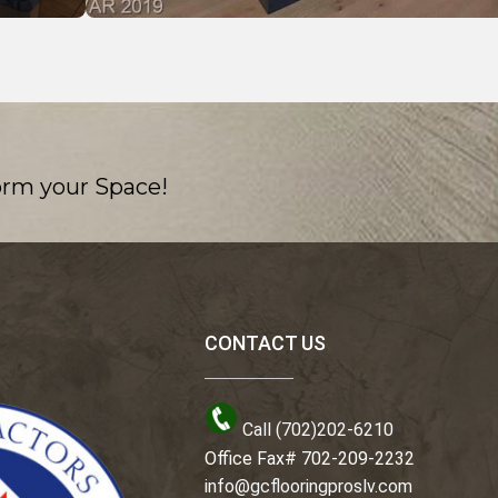
orm your Space!
CONTACT US
Call (702)202-6210
Office Fax# 702-209-2232
info@gcflooringproslv.com