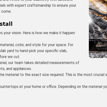
rials with expert craftsmanship to ensure your
o come.
stall
s your vision. Here is how we make it happen:
terial, color, and style for your space. For
 slab yard to hand-pick your specific slab,
fore we cut.
rial, our team takes detailed measurements of
ts, and appliances.
he material to the exact size required. This is the most crucial
countertops at your home or office. Depending on the material 