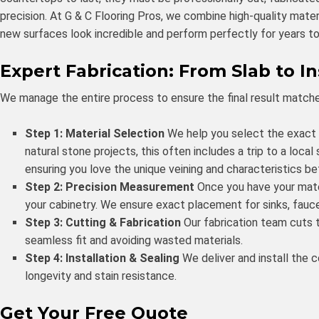
precision. At G & C Flooring Pros, we combine high-quality mate
new surfaces look incredible and perform perfectly for years t
Expert Fabrication: From Slab to In
We manage the entire process to ensure the final result matche
Step 1: Material Selection
We help you select the exact ma
natural stone projects, this often includes a trip to a local
ensuring you love the unique veining and characteristics be
Step 2: Precision Measurement
Once you have your mate
your cabinetry. We ensure exact placement for sinks, fauce
Step 3: Cutting & Fabrication
Our fabrication team cuts t
seamless fit and avoiding wasted materials.
Step 4: Installation & Sealing
We deliver and install the 
longevity and stain resistance.
Get Your Free Quote