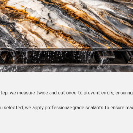
 step; we measure twice and cut once to prevent errors, ensuring
you selected, we apply professional-grade sealants to ensure m