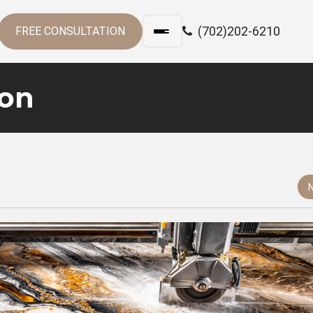
(702)202-6210
FREE CONSULTATION
ion