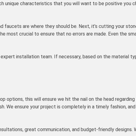
ch unique characteristics that you will want to be positive you 
d faucets are where they should be. Next, it’s cutting your ston
 the most crucial to ensure that no errors are made. Even the sma
ur expert installation team. If necessary, based on the material t
p options, this will ensure we hit the nail on the head regarding
ish. We ensure your project is completely in a timely fashion, an
consultations, great communication, and budget-friendly designs.