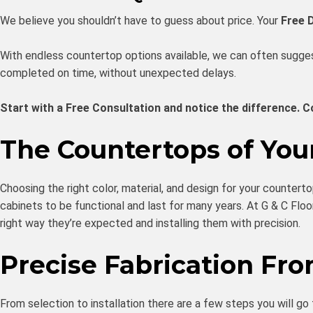
We believe you shouldn’t have to guess about price. Your
Free 
With endless countertop options available, we can often suggest
completed on time, without unexpected delays.
Start with a Free Consultation and notice the difference. C
The Countertops of Yo
Choosing the right color, material, and design for your countert
cabinets to be functional and last for many years. At G & C Floo
right way they’re expected and installing them with precision.
Precise Fabrication Fr
From selection to installation there are a few steps you will go 