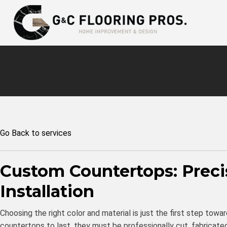
Go Back to services
Custom Countertops: Preci
Installation
Choosing the right color and material is just the first step towar
countertops to last, they must be professionally cut, fabricated