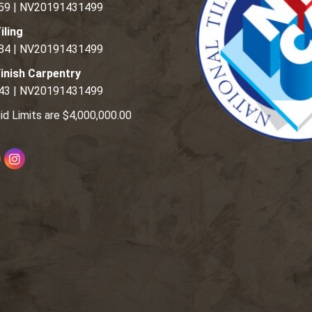
59 | NV20191431499
iling
84 | NV20191431499
inish Carpentry
43 | NV20191431499
id Limits are $4,000,000.00