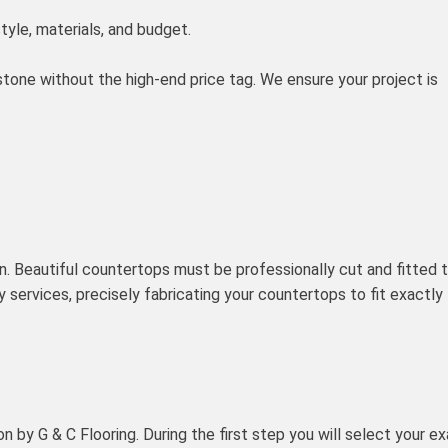
tyle, materials, and budget.
tone without the high-end price tag. We ensure your project is
on. Beautiful countertops must be professionally cut and fitted 
y services, precisely fabricating your countertops to fit exactly
n by G & C Flooring. During the first step you will select your e