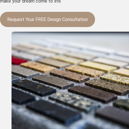
make your dream come to life.
Request Your FREE Design Consultation