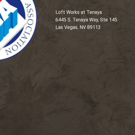
Loft Works at Tenaya
6445 S. Tenaya Way, Ste 145
Las Vegas, NV 89113