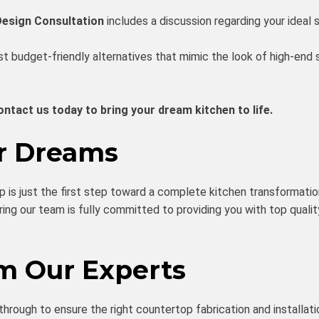
Design Consultation
includes a discussion regarding your ideal s
 budget-friendly alternatives that mimic the look of high-end s
ontact us today to bring your dream kitchen to life.
ur Dreams
op is just the first step toward a complete kitchen transformati
ring our team is fully committed to providing you with top qualit
om Our Experts
through to ensure the right countertop fabrication and installatio