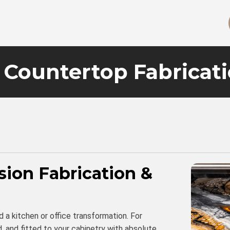
Countertop Fabricat
sion Fabrication &
d a kitchen or office transformation. For
, and fitted to your cabinetry with absolute