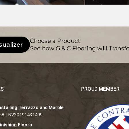
Choose a Product
sualizer
See how G & C Flooring will Transf
ES
PROUD MEMBER
nstalling Terrazzo and Marble
58 | NV20191431499
inishing Floors