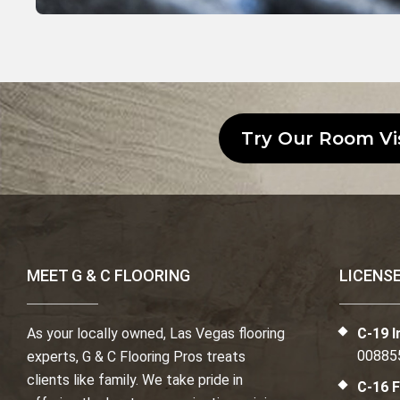
Try Our Room Vi
MEET G & C FLOORING
LICENS
As your locally owned, Las Vegas flooring
C-19 I
00885
experts, G & C Flooring Pros treats
clients like family. We take pride in
C-16 F