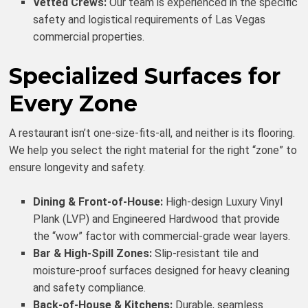
Vetted Crews:
Our team is experienced in the specific
safety and logistical requirements of Las Vegas
commercial properties.
Specialized Surfaces for
Every Zone
A restaurant isn’t one-size-fits-all, and neither is its flooring.
We help you select the right material for the right “zone” to
ensure longevity and safety.
Dining & Front-of-House:
High-design Luxury Vinyl
Plank (LVP) and Engineered Hardwood that provide
the “wow” factor with commercial-grade wear layers.
Bar & High-Spill Zones:
Slip-resistant tile and
moisture-proof surfaces designed for heavy cleaning
and safety compliance.
Back-of-House & Kitchens:
Durable, seamless