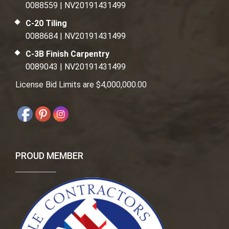
0088559 | NV20191431499
C-20 Tiling
0088684 | NV20191431499
C-3B Finish Carpentry
0089043 | NV20191431499
License Bid Limits are $4,000,000.00
PROUD MEMBER