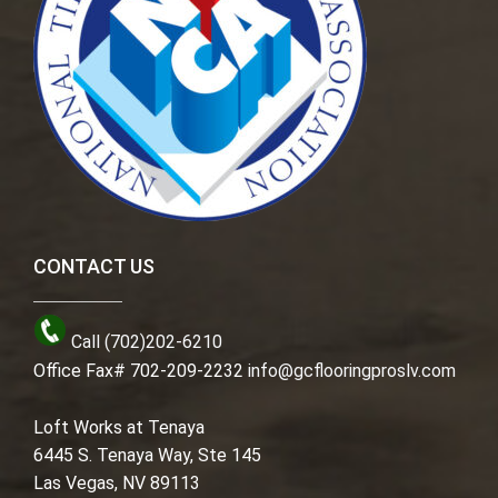
CONTACT US
Call (702)202-6210
Office Fax# 702-209-2232
info@gcflooringproslv.com
Loft Works at Tenaya
6445 S. Tenaya Way, Ste 145
Las Vegas, NV 89113