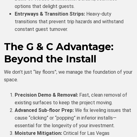
options that delight guests.
Entryways & Transition Strips:
Heavy-duty
transitions that prevent trip hazards and withstand
constant guest turnover.
The G & C Advantage:
Beyond the Install
We don’t just “lay floors”; we manage the foundation of your
space.
Precision Demo & Removal:
Fast, clean removal of
existing surfaces to keep the project moving.
Advanced Sub-floor Prep:
We fix leveling issues that
cause “clicking” or “popping” in inferior installs—
essential for the longevity of your investment.
Moisture Mitigation:
Critical for Las Vegas