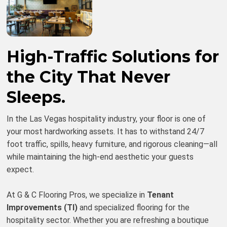
High-Traffic Solutions for
the City That Never
Sleeps.
In the Las Vegas hospitality industry, your floor is one of
your most hardworking assets. It has to withstand 24/7
foot traffic, spills, heavy furniture, and rigorous cleaning—all
while maintaining the high-end aesthetic your guests
expect.
At G & C Flooring Pros, we specialize in
Tenant
Improvements (TI)
and specialized flooring for the
hospitality sector. Whether you are refreshing a boutique