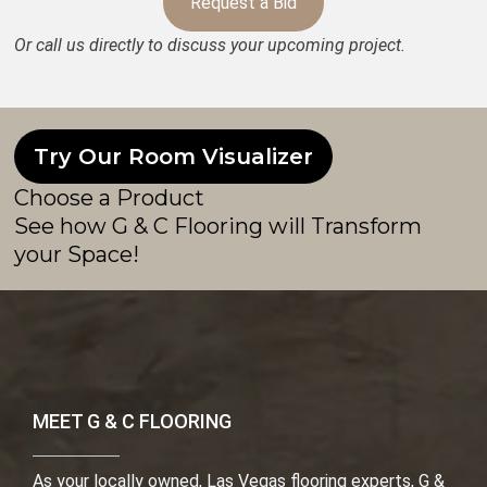
Request a Bid
Or call us directly to discuss your upcoming project.
Try Our Room Visualizer
Choose a Product
See how G & C Flooring will Transform
your Space!
MEET G & C FLOORING
As your locally owned, Las Vegas flooring experts, G &