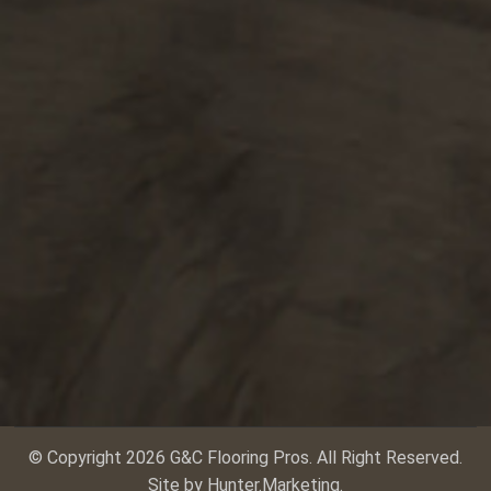
© Copyright 2026 G&C Flooring Pros. All Right Reserved.
Site by
Hunter.Marketing
.