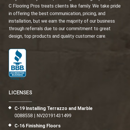
C Flooring Pros treats clients like family. We take pride
in offering the best communication, pricing, and
installation, but we earn the majority of our business
through referrals due to our commitment to great
design, top products and quality customer care.
LICENSES
C-19 Installing Terrazzo and Marble
0088558 | NV20191431499
C-16 Finishing Floors