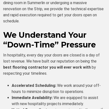
dining room in Summerlin or undergoing a massive
renovation on the Strip, we provide the technical expertise
and rapid execution required to get your doors open on
schedule.
We Understand Your
“Down-Time” Pressure
In hospitality, every day your doors are closed is a day of
lost revenue. We have built our reputation on being the
best flooring contractor you will ever work with
by
respecting your timelines.
Accelerated Scheduling:
We work around your off-
hours to minimize disruption to operations.
Immediate Availability:
We are equipped to assist
with new hospitality projects immediately.