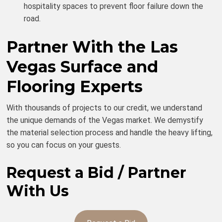
hospitality spaces to prevent floor failure down the
road.
Partner With the Las
Vegas Surface and
Flooring Experts
With thousands of projects to our credit, we understand
the unique demands of the Vegas market. We demystify
the material selection process and handle the heavy lifting,
so you can focus on your guests.
Request a Bid / Partner
With Us