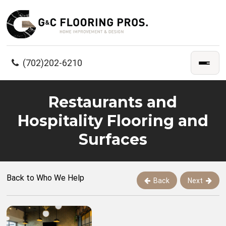
(702)202-6210
Restaurants and
Hospitality Flooring and
Surfaces
Back to Who We Help
Back
Next