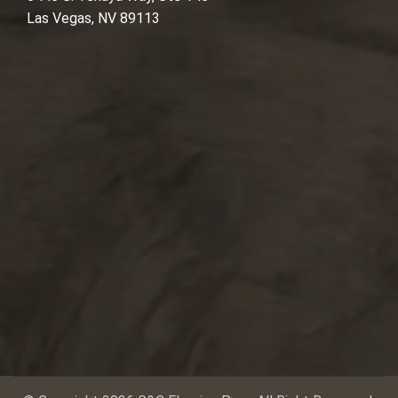
Las Vegas, NV 89113