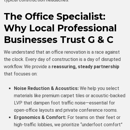
The Office Specialist:
Why Local Professional
Businesses Trust G & C
We understand that an office renovation is a race against
the clock. Every day of construction is a day of disrupted
workflow. We provide a
reassuring, steady partnership
that focuses on:
Noise Reduction & Acoustics:
We help you select
materials like premium carpet tiles or acoustic-backed
LVP that dampen foot traffic noise—essential for
open-office layouts and private conference rooms.
Ergonomics & Comfort:
For teams on their feet or
high-traffic lobbies, we prioritize “underfoot comfort”