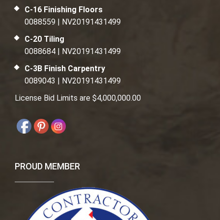
C-16 Finishing Floors
0088559 | NV20191431499
C-20 Tiling
0088684 | NV20191431499
C-3B Finish Carpentry
0089043 | NV20191431499
License Bid Limits are $4,000,000.00
PROUD MEMBER