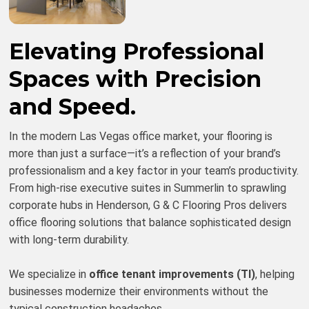
Elevating Professional
Spaces with Precision
and Speed.
In the modern Las Vegas office market, your flooring is
more than just a surface—it’s a reflection of your brand’s
professionalism and a key factor in your team’s productivity.
From high-rise executive suites in Summerlin to sprawling
corporate hubs in Henderson, G & C Flooring Pros delivers
office flooring solutions that balance sophisticated design
with long-term durability.
We specialize in
office tenant improvements (TI)
, helping
businesses modernize their environments without the
typical construction headaches.