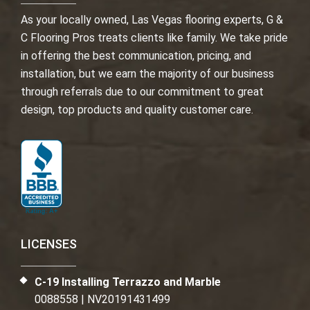
As your locally owned, Las Vegas flooring experts, G &
C Flooring Pros treats clients like family. We take pride
in offering the best communication, pricing, and
installation, but we earn the majority of our business
through referrals due to our commitment to great
design, top products and quality customer care.
LICENSES
C-19 Installing Terrazzo and Marble
0088558 | NV20191431499