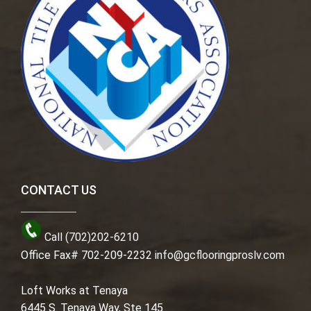
CONTACT US
Call (702)202-6210
Office Fax# 702-209-2232
info@gcflooringproslv.com
Loft Works at Tenaya
6445 S. Tenaya Way, Ste 145