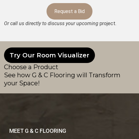
Request a Bid
Or call us directly to discuss your upcoming
project.
Try Our Room Visualizer
Choose a Product
See how G & C Flooring will Transform
your Space!
MEET G & C FLOORING