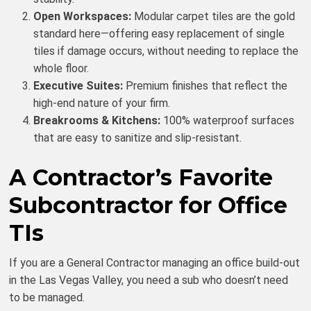
Open Workspaces:
Modular carpet tiles are the gold
standard here—offering easy replacement of single
tiles if damage occurs, without needing to replace the
whole floor.
Executive Suites:
Premium finishes that reflect the
high-end nature of your firm.
Breakrooms & Kitchens:
100% waterproof surfaces
that are easy to sanitize and slip-resistant.
A Contractor’s Favorite
Subcontractor for Office
TIs
If you are a General Contractor managing an office build-out
in the Las Vegas Valley, you need a sub who doesn’t need
to be managed.