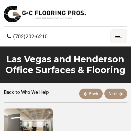
(702)202-6210
Las Vegas and Henderson
Office Surfaces & Flooring
Back to Who We Help
Back
Next