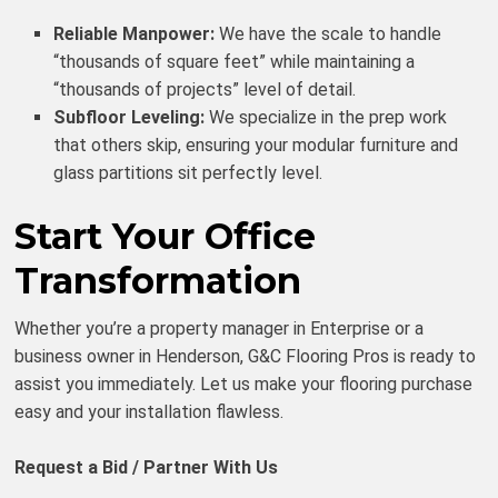
Reliable Manpower:
We have the scale to handle
“thousands of square feet” while maintaining a
“thousands of projects” level of detail.
Subfloor Leveling:
We specialize in the prep work
that others skip, ensuring your modular furniture and
glass partitions sit perfectly level.
Start Your Office
Transformation
Whether you’re a property manager in Enterprise or a
business owner in Henderson, G&C Flooring Pros is ready to
assist you immediately. Let us make your flooring purchase
easy and your installation flawless.
Request a Bid / Partner With Us