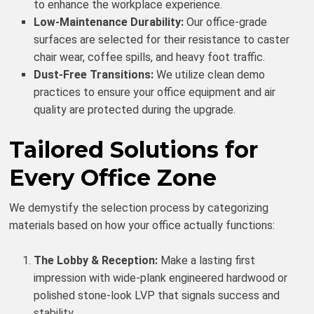
to enhance the workplace experience.
Low-Maintenance Durability:
Our office-grade
surfaces are selected for their resistance to caster
chair wear, coffee spills, and heavy foot traffic.
Dust-Free Transitions:
We utilize clean demo
practices to ensure your office equipment and air
quality are protected during the upgrade.
Tailored Solutions for
Every Office Zone
We demystify the selection process by categorizing
materials based on how your office actually functions:
The Lobby & Reception:
Make a lasting first
impression with wide-plank engineered hardwood or
polished stone-look LVP that signals success and
stability.