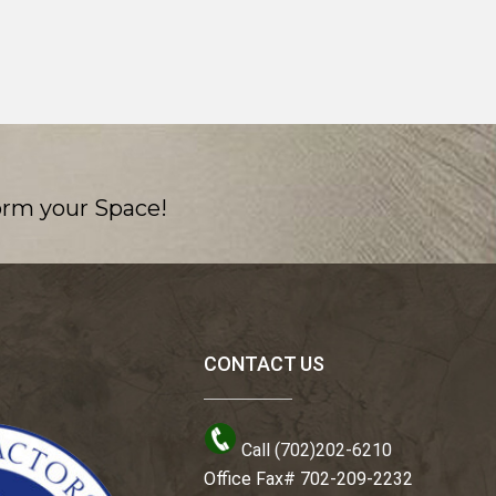
orm your Space!
CONTACT US
Call (702)202-6210
Office Fax# 702-209-2232