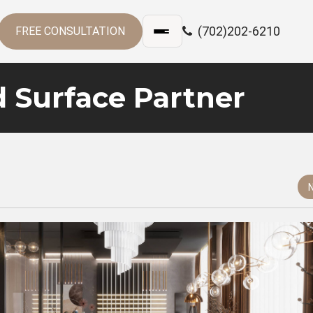
(702)202-6210
FREE CONSULTATION
d Surface Partner