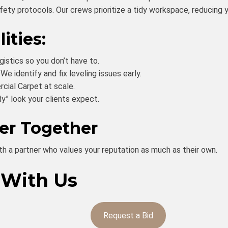
ty protocols. Our crews prioritize a tidy workspace, reducing yo
ities:
istics so you don’t have to.
We identify and fix leveling issues early.
cial Carpet at scale.
y” look your clients expect.
ter Together
th a partner who values your reputation as much as their own.
 With Us
Request a Bid