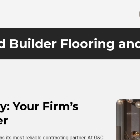
d Builder Flooring an
ty: Your Firm’s
er
 as its most reliable contracting partner. At G&C