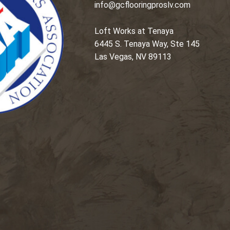
info@gcflooringproslv.com
Loft Works at Tenaya
6445 S. Tenaya Way, Ste 145
Las Vegas, NV 89113