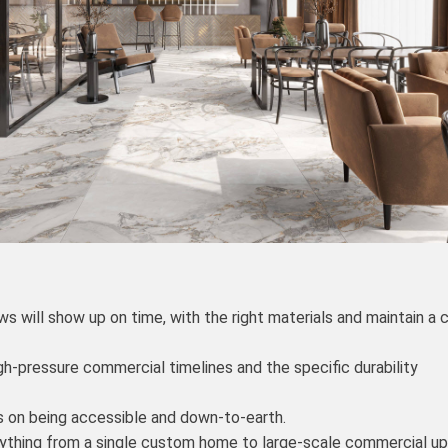
 will show up on time, with the right materials and maintain a 
h-pressure commercial timelines and the specific durability
s on being accessible and down-to-earth.
rything from a single custom home to large-scale commercial u