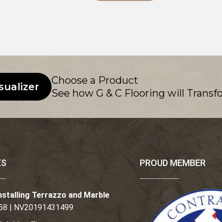
Choose a Product
sualizer
See how G & C Flooring will Transf
ES
PROUD MEMBER
nstalling Terrazzo and Marble
58 | NV20191431499