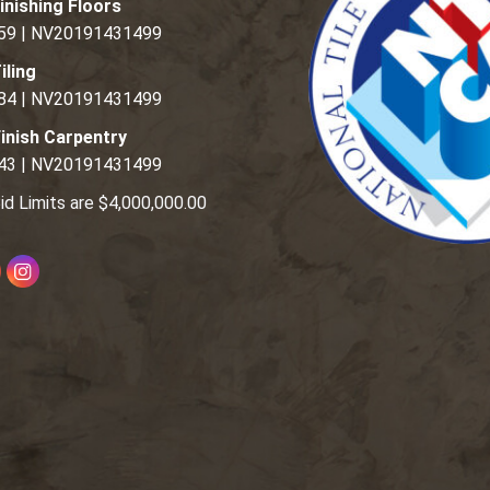
inishing Floors
59 | NV20191431499
iling
84 | NV20191431499
inish Carpentry
43 | NV20191431499
id Limits are $4,000,000.00