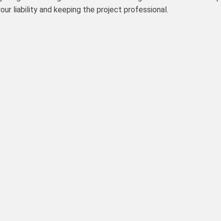
ur liability and keeping the project professional.