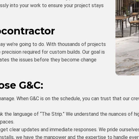
essly into your work to ensure your project stays
bcontractor
ay we’re going to do. With thousands of projects
precision required for custom builds. Our goal is
ipates the issues before they become change
ose G&C:
nage. When G&C is on the schedule, you can trust that our crews
 the language of “The Strip.” We understand the nuances of hig
spaces.
u get clear updates and immediate responses. We pride ourselve
installs, we have the manpower and the expertise to handle eve