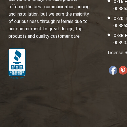
C-16 F
offering the best communication, pricing,
00885
and installation, but we earn the majority
C-20 T
of our business through referrals due to
00886
our commitment to great design, top
C-3B F
products and quality customer care.
00890
License B