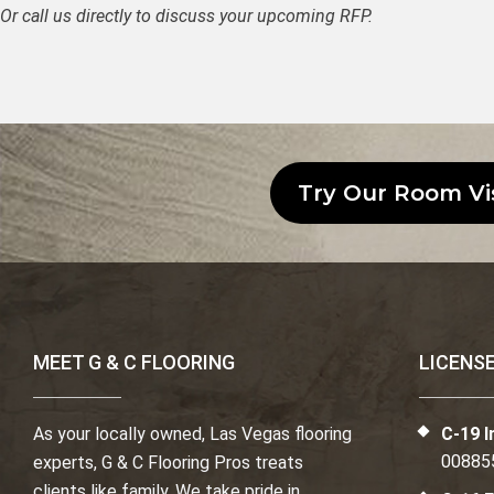
Or call us directly to discuss your upcoming RFP.
Try Our Room Vi
MEET G & C FLOORING
LICENS
As your locally owned, Las Vegas flooring
C-19 I
00885
experts, G & C Flooring Pros treats
clients like family. We take pride in