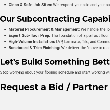
Clean & Safe Job Sites:
We respect your site and your safe
Our Subcontracting Capabil
Material Procurement & Management:
We handle the log
Expert Sub-floor Prep:
The foundation of a perfect floor. 
High-Volume Installation:
LVP, Laminate, Tile, and Commer
Baseboard & Trim Finishing:
We deliver the “move-in read
Let’s Build Something Bet
Stop worrying about your flooring schedule and start working wi
Request a Bid / Partner