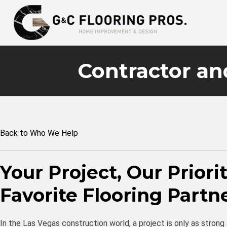
Contractor an
Back to Who We Help
Your Project, Our Priori
Favorite Flooring Partn
In the Las Vegas construction world, a project is only as strong