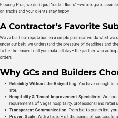
Flooring Pros, we don’t just “install floors”—we integrate seaml
on tracks and your clients stay happy.
A Contractor’s Favorite Su
We’ve built our reputation on a simple premise: we do what we s
under our belt, we understand the pressure of deadlines and the 
to be the easiest call you make all day—the partner who antic
orders.
Why GCs and Builders Cho
Reliability Without the Babysitting:
You have enough to ma
site.
Hospitality & Tenant Improvement Specialists:
We speak
requirements of Vegas hospitality, professional and retail 
Transparent Communication:
From bid to punch list, yo
Proven Scale:
With a history of thousands of successful 