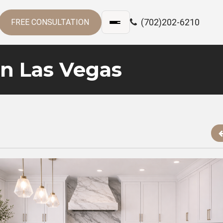
(702)202-6210
FREE CONSULTATION
in Las Vegas