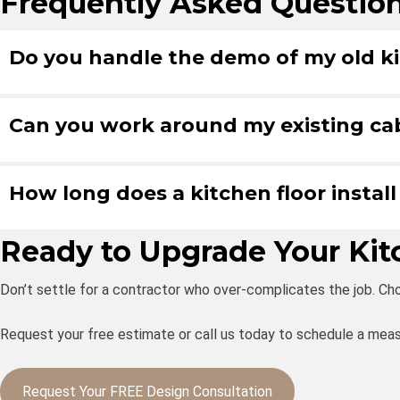
Frequently Asked Questio
Do you handle the demo of my old ki
Can you work around my existing ca
How long does a kitchen floor install
Ready to Upgrade Your Ki
Don’t settle for a contractor who over-complicates the job. Cho
Request your free estimate or call us today to schedule a meas
Request Your FREE Design Consultation