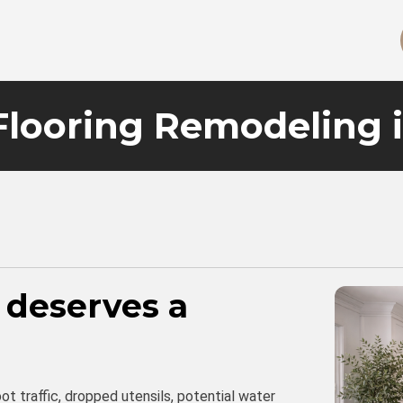
Flooring Remodeling 
 deserves a
t traffic, dropped utensils, potential water