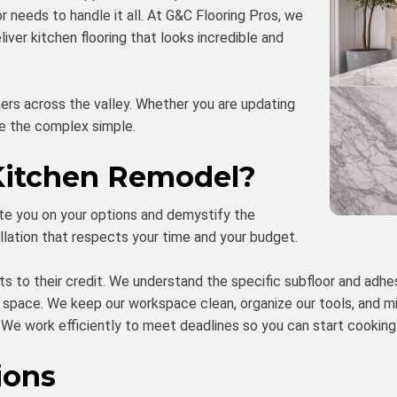
or needs to handle it all. At G&C Flooring Pros, we
ver kitchen flooring that looks incredible and
rs across the valley. Whether you are updating
ke the complex simple.
Kitchen Remodel?
te you on your options and demystify the
tallation that respects your time and your budget.
s to their credit. We understand the specific subfloor and adhe
 space. We keep our workspace clean, organize our tools, and mi
e work efficiently to meet deadlines so you can start cooking 
ions