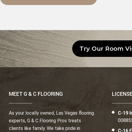
Try Our Room Vi
MEET G & C FLOORING
LICENS
As your locally owned, Las Vegas flooring
C-19 I
00885
experts, G & C Flooring Pros treats
clients like family. We take pride in
C-16 F