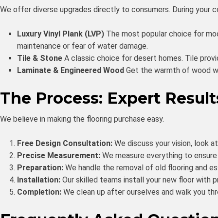
We offer diverse upgrades directly to consumers. During your con
Luxury Vinyl Plank (LVP)
The most popular choice for mode
maintenance or fear of water damage.
Tile & Stone
A classic choice for desert homes. Tile prov
Laminate & Engineered Wood
Get the warmth of wood wit
The Process: Expert Result
We believe in making the flooring purchase easy.
Free Design Consultation:
We discuss your vision, look a
Precise Measurement:
We measure everything to ensure a
Preparation:
We handle the removal of old flooring and esse
Installation:
Our skilled teams install your new floor with p
Completion:
We clean up after ourselves and walk you thr