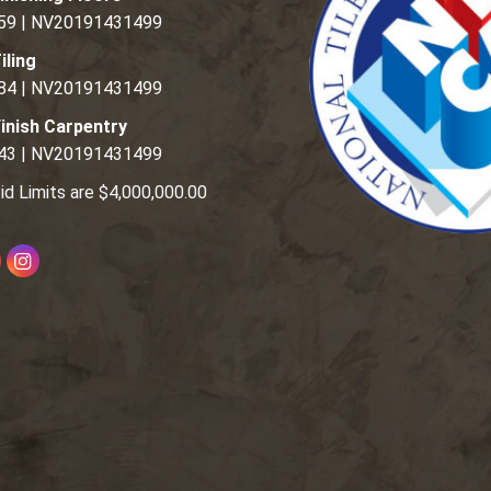
59 | NV20191431499
iling
84 | NV20191431499
inish Carpentry
43 | NV20191431499
id Limits are $4,000,000.00