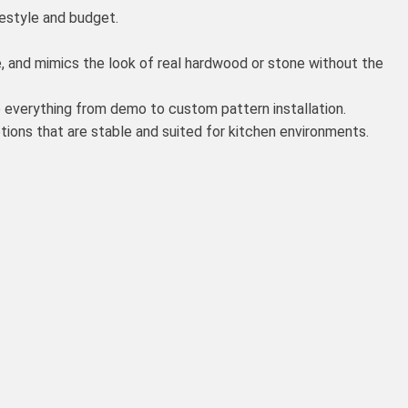
festyle and budget.
, and mimics the look of real hardwood or stone without the
 everything from demo to custom pattern installation.
ons that are stable and suited for kitchen environments.