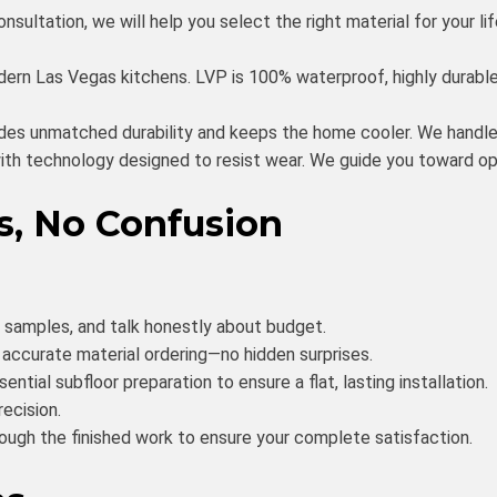
sultation, we will help you select the right material for your li
rn Las Vegas kitchens. LVP is 100% waterproof, highly durable
ides unmatched durability and keeps the home cooler. We handle
h technology designed to resist wear. We guide you toward opti
s, No Confusion
t samples, and talk honestly about budget.
ccurate material ordering—no hidden surprises.
ntial subfloor preparation to ensure a flat, lasting installation.
recision.
ough the finished work to ensure your complete satisfaction.