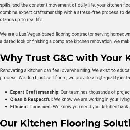
spills, and the constant movement of daily life, your kitchen flo
combine expert craftsmanship with a stress-free process to deli
stands up to real life.
We are a Las Vegas-based flooring contractor serving homeowne
a dated look or finishing a complete kitchen renovation, we ma
Why Trust G&C with Your 
Renovating a kitchen can feel overwhelming. We exist to educa
process. We don’t just sell floors; we provide a high-quality ins
Expert Craftsmanship:
Our team has thousands of project
Clean & Respectful:
We know we are working in your living
Efficient Timelines:
We know you need your kitchen back. W
Our Kitchen Flooring Solut