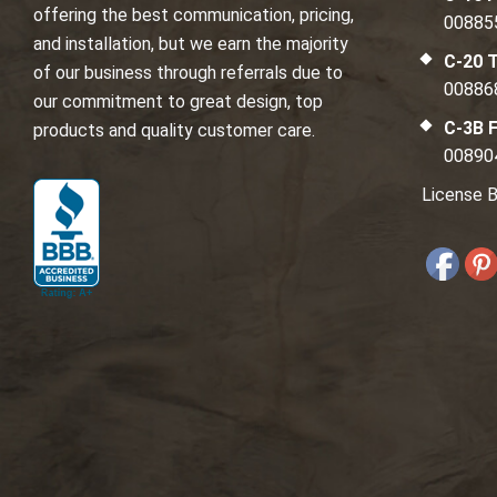
offering the best communication, pricing,
00885
and installation, but we earn the majority
C-20 T
of our business through referrals due to
00886
our commitment to great design, top
C-3B F
products and quality customer care.
00890
License B