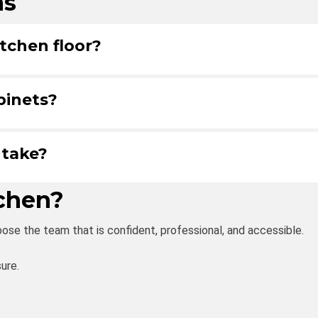
ns
tchen floor?
binets?
 take?
tchen?
ose the team that is confident, professional, and accessible.
ure.