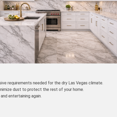
sive requirements needed for the dry Las Vegas climate.
nimize dust to protect the rest of your home.
and entertaining again.