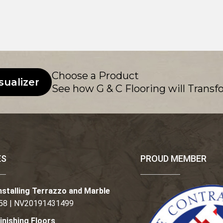
Choose a Product
sualizer
See how G & C Flooring will Transf
ES
PROUD MEMBER
nstalling Terrazzo and Marble
58 | NV20191431499
inishing Floors