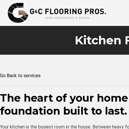
Kitchen 
Go Back to services
The heart of your home
foundation built to last.
Your kitchen is the busiest room in the house. Between heavy foo