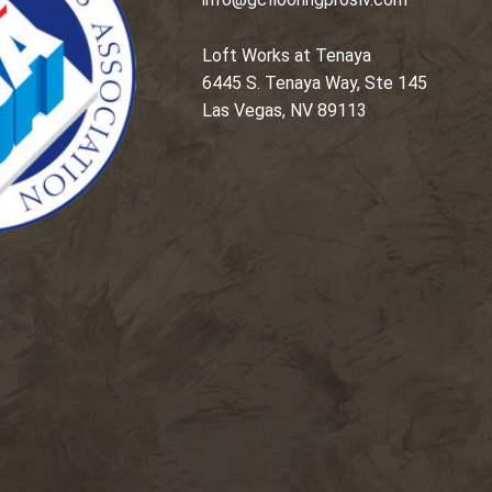
Loft Works at Tenaya
6445 S. Tenaya Way, Ste 145
Las Vegas, NV 89113