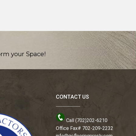
orm your Space!
CONTACT US
Call (702)202-6210
Office Fax# 702-209-2232
info@gcflooringproslv.com