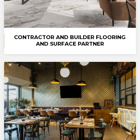
CONTRACTOR AND BUILDER FLOORING
AND SURFACE PARTNER