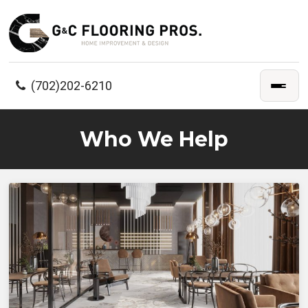
(702)202-6210
Who We Help