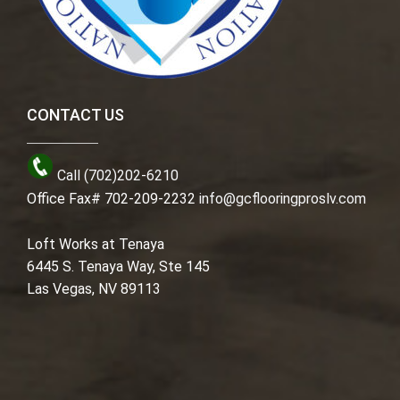
CONTACT US
Call (702)202-6210
Office Fax# 702-209-2232
info@gcflooringproslv.com
Loft Works at Tenaya
6445 S. Tenaya Way, Ste 145
Las Vegas, NV 89113