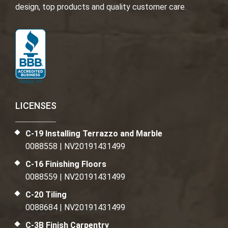
design, top products and quality customer care.
LICENSES
C-19 Installing Terrazzo and Marble
0088558 | NV20191431499
C-16 Finishing Floors
0088559 | NV20191431499
C-20 Tiling
0088684 | NV20191431499
C-3B Finish Carpentry