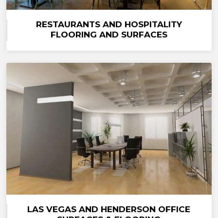
RESTAURANTS AND HOSPITALITY
FLOORING AND SURFACES
LAS VEGAS AND HENDERSON OFFICE