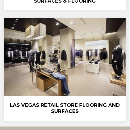
SURFACES & FLOORING
LAS VEGAS RETAIL STORE FLOORING AND
SURFACES