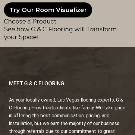
Try Our Room Visualizer
Choose a Product
See how G & C Flooring will Transform
your Space!
MEET G & C FLOORING
As your locally owned, Las Vegas flooring experts, G &
C Flooring Pros treats clients like family. We take pride
in offering the best communication, pricing, and
installation, but we earn the majority of our business
through referrals due to our commitment to great