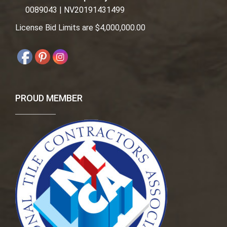
0089043 | NV20191431499
License Bid Limits are $4,000,000.00
PROUD MEMBER