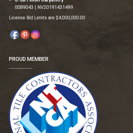
0089043 | NV20191431499
License Bid Limits are $4,000,000.00
PROUD MEMBER