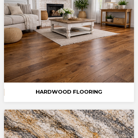
HARDWOOD FLOORING