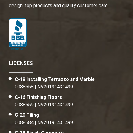
design, top products and quality customer care.
LICENSES
C-19 Installing Terrazzo and Marble
0088558 | NV20191431499
C-16 Finishing Floors
0088559 | NV20191431499
C-20 Tiling
0088684 | NV20191431499
C-3B Finish Carpentry