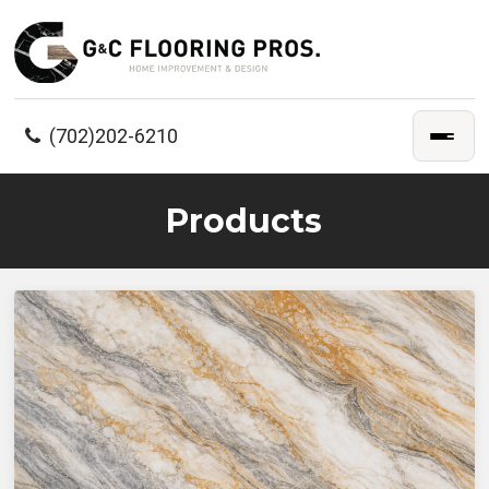
(702)202-6210
Products