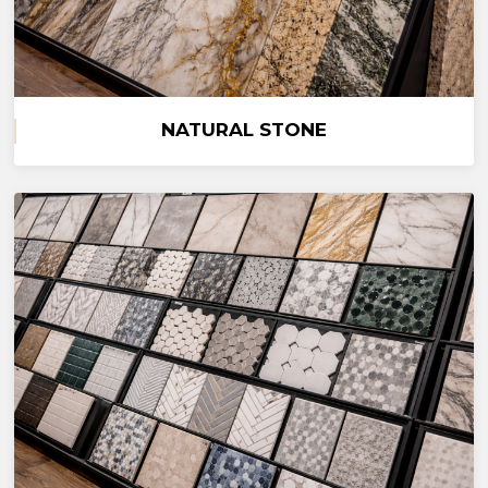
NATURAL STONE