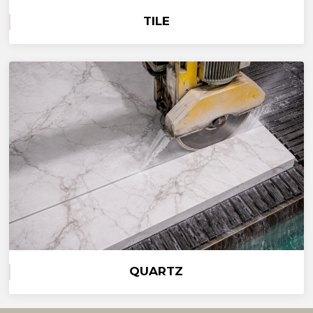
TILE
QUARTZ