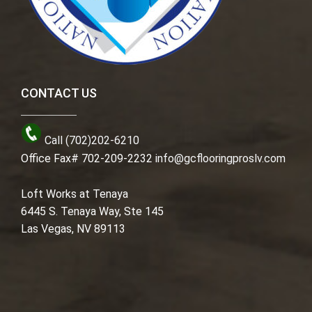
CONTACT US
Call (702)202-6210
Office Fax# 702-209-2232
info@gcflooringproslv.com
Loft Works at Tenaya
6445 S. Tenaya Way, Ste 145
Las Vegas, NV 89113