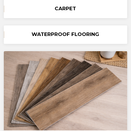
CARPET
WATERPROOF FLOORING