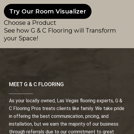
Try Our Room Visualizer
Choose a Product
See how G & C Flooring will Transform
your Space!
MEET G & C FLOORING
As your locally owned, Las Vegas flooring experts, G &
C Flooring Pros treats clients like family. We take pride
in offering the best communication, pricing, and
installation, but we earn the majority of our business
through referrals due to our commitment to great