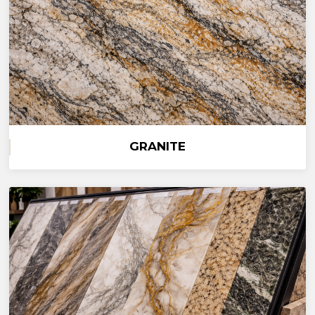
GRANITE