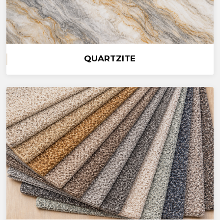
QUARTZITE