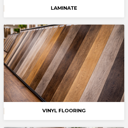
LAMINATE
VINYL FLOORING