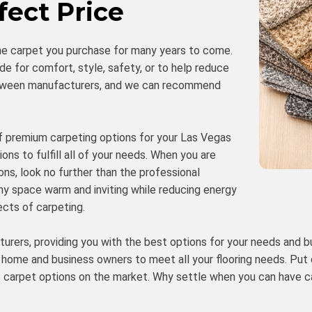
fect Price
he carpet you purchase for many years to come.
de for comfort, style, safety, or to help reduce
 between manufacturers, and we can recommend
 of premium carpeting options for your Las Vegas
ons to fulfill all of your needs. When you are
ns, look no further than the professional
ny space warm and inviting while reducing energy
ects of carpeting.
turers, providing you with the best options for your needs and b
 home and business owners to meet all your flooring needs. Put
t carpet options on the market. Why settle when you can have c