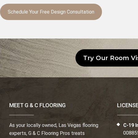
Schedule Your Free Design Consultation
Try Our Room Vi
MEET G & C FLOORING
LICENS
As your locally owned, Las Vegas flooring
C-19 I
00885
experts, G & C Flooring Pros treats