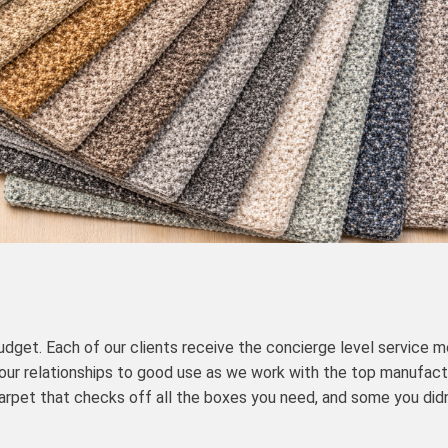
udget. Each of our clients receive the concierge level service m
 our relationships to good use as we work with the top manufact
arpet that checks off all the boxes you need, and some you did