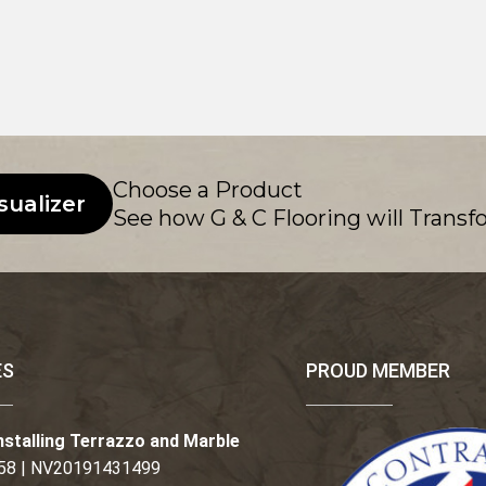
Choose a Product
sualizer
See how G & C Flooring will Transf
ES
PROUD MEMBER
nstalling Terrazzo and Marble
58 | NV20191431499