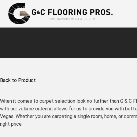
Back to Product
When it comes to carpet selection look no further than G & C F
with our volume ordering allows for us to provide you with better
Vegas. Whether you are carpeting a single room, home, or commer
right price.