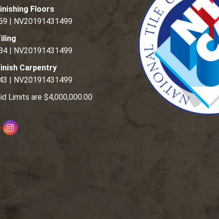
inishing Floors
59 | NV20191431499
iling
84 | NV20191431499
inish Carpentry
43 | NV20191431499
id Limits are $4,000,000.00