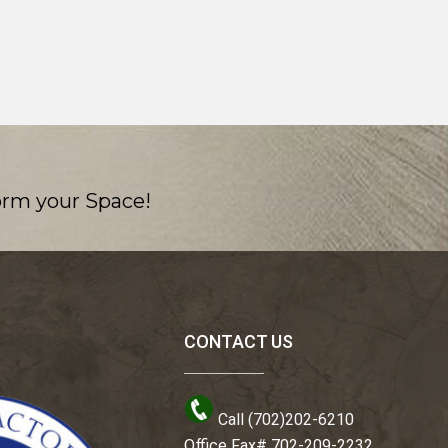
orm your Space!
CONTACT US
Call (702)202-6210
Office Fax# 702-209-2232