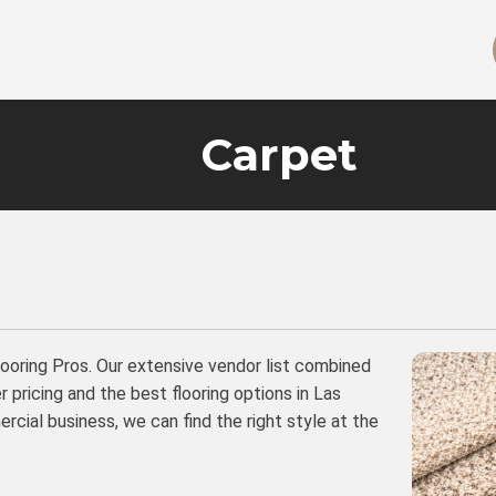
Carpet
looring Pros. Our extensive vendor list combined
 pricing and the best flooring options in Las
cial business, we can find the right style at the