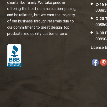
clients like family. We take pride in
C-16 F
offering the best communication, pricing,
00885
and installation, but we earn the majority
C-20 T
of our business through referrals due to
00886
our commitment to great design, top
C-3B F
products and quality customer care.
00890
License B