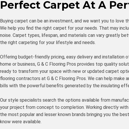
Perfect Carpet At A Per
Buying carpet can be an investment, and we want you to love t
We help you find the right carpet for your needs. That may inclu
noise. Carpet types, lifespan, and materials can vary greatly
the right carpeting for your lifestyle and needs.
Offering budget-friendly pricing, easy delivery and installation
home or business, G & C Flooring Pros provides top quality soluti
ready to transform your space with new or updated carpet optio
flooring contractors at G & C Flooring Pros. We can help make a
bills with the powerful benefits generated by the insulating eff
Our style specialists search the options available from manufac
your project from concept to completion. Working directly with
the most popular and lesser known brands bringing you the bes
know were available.