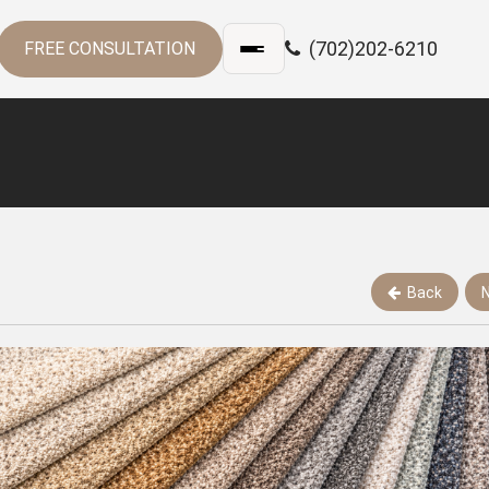
(702)202-6210
FREE CONSULTATION
Back