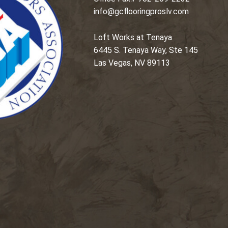
info@gcflooringproslv.com
Loft Works at Tenaya
6445 S. Tenaya Way, Ste 145
Las Vegas, NV 89113