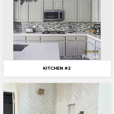
KITCHEN #2