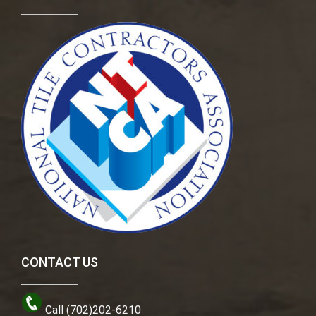
CONTACT US
Call (702)202-6210