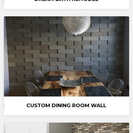
CUSTOM DINING ROOM WALL