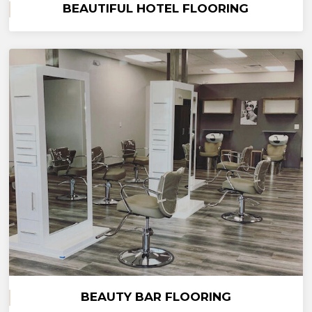
BEAUTIFUL HOTEL FLOORING
BEAUTY BAR FLOORING