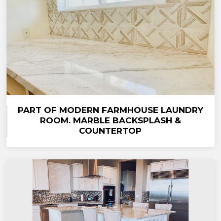
PART OF MODERN FARMHOUSE LAUNDRY
ROOM. MARBLE BACKSPLASH &
COUNTERTOP