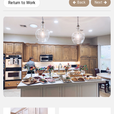
Back
Next
Return to Work