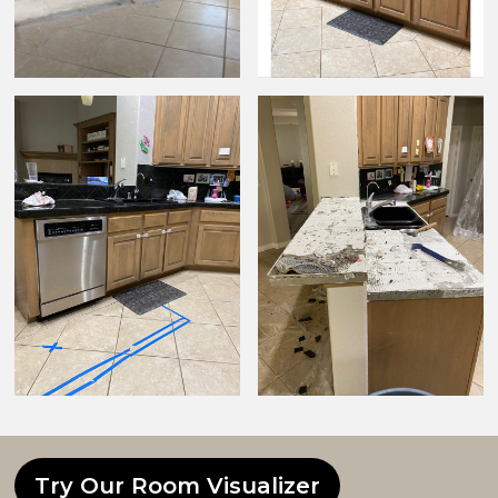
Try Our Room Visualizer