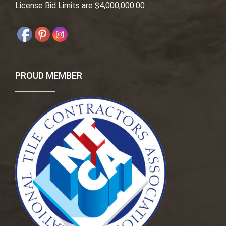
License Bid Limits are $4,000,000.00
PROUD MEMBER