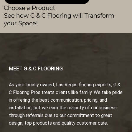
Choose a Product
See how G & C Flooring will Transform
your Space!
MEET G & C FLOORING
As your locally owned, Las Vegas flooring experts, G &
C Flooring Pros treats clients like family. We take pride
in offering the best communication, pricing, and
installation, but we earn the majority of our business
through referrals due to our commitment to great
design, top products and quality customer care.