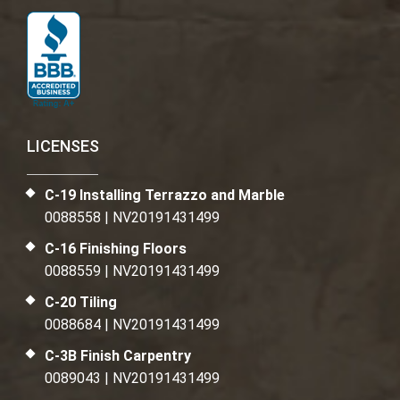
LICENSES
C-19 Installing Terrazzo and Marble
0088558 | NV20191431499
C-16 Finishing Floors
0088559 | NV20191431499
C-20 Tiling
0088684 | NV20191431499
C-3B Finish Carpentry
0089043 | NV20191431499