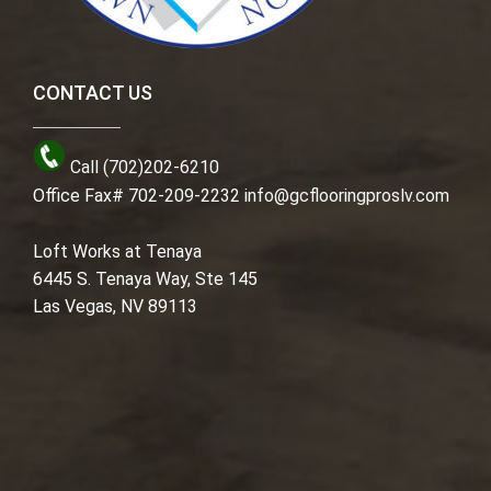
CONTACT US
Call (702)202-6210
Office Fax# 702-209-2232
info@gcflooringproslv.com
Loft Works at Tenaya
6445 S. Tenaya Way, Ste 145
Las Vegas, NV 89113