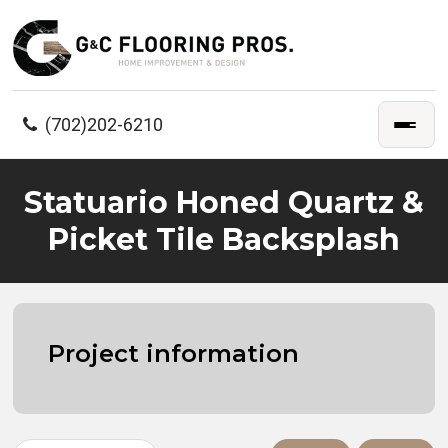
(702)202-6210
Statuario Honed Quartz &
Picket Tile Backsplash
Project information