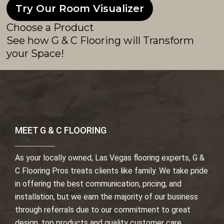
Try Our Room Visualizer
Choose a Product
See how G & C Flooring will Transform
your Space!
MEET G & C FLOORING
As your locally owned, Las Vegas flooring experts, G &
C Flooring Pros treats clients like family. We take pride
in offering the best communication, pricing, and
installation, but we earn the majority of our business
through referrals due to our commitment to great
design, top products and quality customer care.