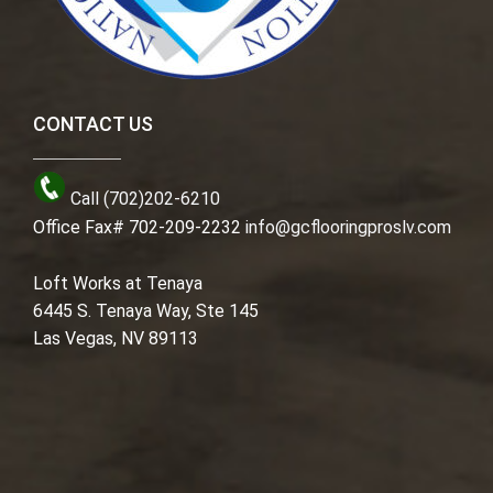
CONTACT US
Call (702)202-6210
Office Fax# 702-209-2232
info@gcflooringproslv.com
Loft Works at Tenaya
6445 S. Tenaya Way, Ste 145
Las Vegas, NV 89113