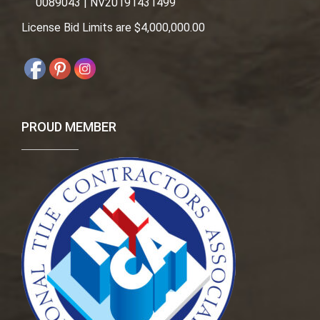
0089043 | NV20191431499
License Bid Limits are $4,000,000.00
PROUD MEMBER