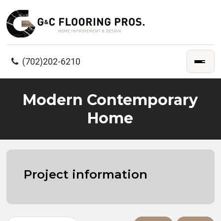
(702)202-6210
Modern Contemporary
Home
Project information