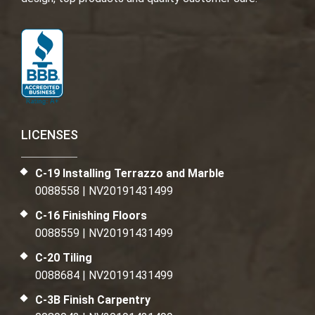
LICENSES
C-19 Installing Terrazzo and Marble
0088558 | NV20191431499
C-16 Finishing Floors
0088559 | NV20191431499
C-20 Tiling
0088684 | NV20191431499
C-3B Finish Carpentry