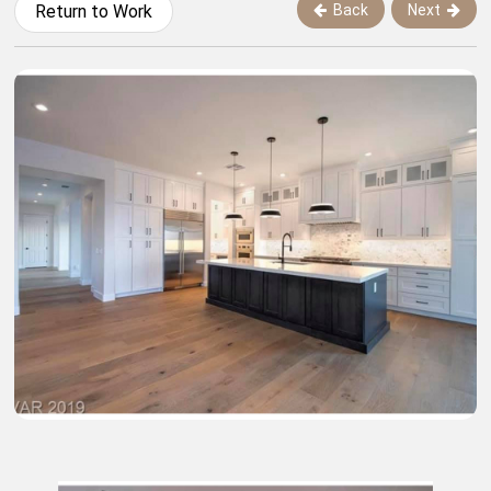
Back
Next
Return to Work