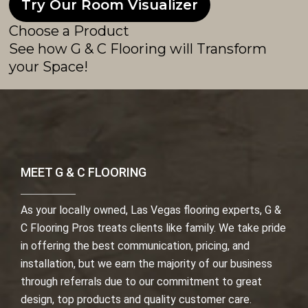
Try Our Room Visualizer
Choose a Product
See how G & C Flooring will Transform
your Space!
MEET G & C FLOORING
As your locally owned, Las Vegas flooring experts, G &
C Flooring Pros treats clients like family. We take pride
in offering the best communication, pricing, and
installation, but we earn the majority of our business
through referrals due to our commitment to great
design, top products and quality customer care.