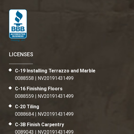
LICENSES
C-19 Installing Terrazzo and Marble
0088558 | NV20191431499
C-16 Finishing Floors
0088559 | NV20191431499
C-20 Tiling
0088684 | NV20191431499
C-3B Finish Carpentry
0089043 | NV20191431499