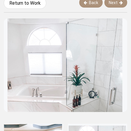
Back
Next
Return to Work