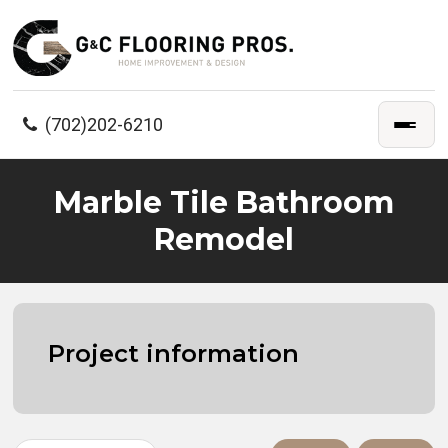
(702)202-6210
Marble Tile Bathroom
Remodel
Project information