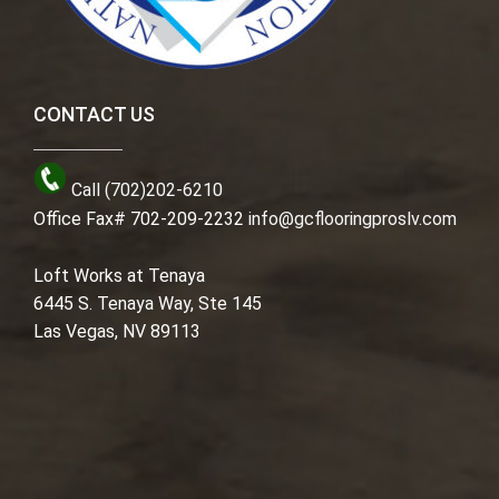
CONTACT US
Call (702)202-6210
Office Fax# 702-209-2232
info@gcflooringproslv.com
Loft Works at Tenaya
6445 S. Tenaya Way, Ste 145
Las Vegas, NV 89113