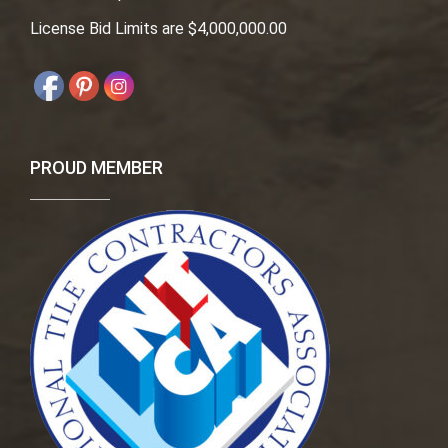
License Bid Limits are $4,000,000.00
PROUD MEMBER