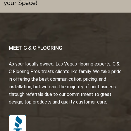
your Space!
MEET G & C FLOORING
As your locally owned, Las Vegas flooring experts, G &
C Flooring Pros treats clients like family. We take pride
in offering the best communication, pricing, and
installation, but we earn the majority of our business
through referrals due to our commitment to great
design, top products and quality customer care.