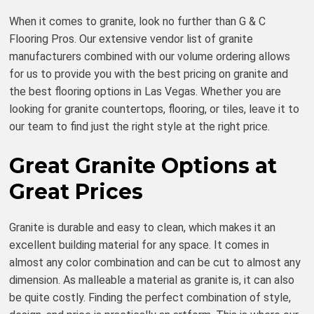
When it comes to granite, look no further than G & C
Flooring Pros. Our extensive vendor list of granite
manufacturers combined with our volume ordering allows
for us to provide you with the best pricing on granite and
the best flooring options in Las Vegas. Whether you are
looking for granite countertops, flooring, or tiles, leave it to
our team to find just the right style at the right price.
Great Granite Options at
Great Prices
Granite is durable and easy to clean, which makes it an
excellent building material for any space. It comes in
almost any color combination and can be cut to almost any
dimension. As malleable a material as granite is, it can also
be quite costly. Finding the perfect combination of style,