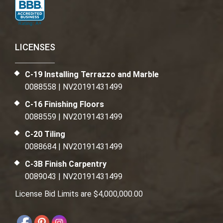
LICENSES
C-19 Installing Terrazzo and Marble
0088558 | NV20191431499
C-16 Finishing Floors
0088559 | NV20191431499
C-20 Tiling
0088684 | NV20191431499
C-3B Finish Carpentry
0089043 | NV20191431499
License Bid Limits are $4,000,000.00