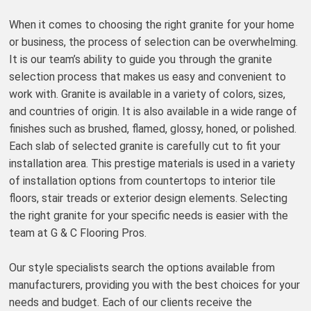
When it comes to choosing the right granite for your home
or business, the process of selection can be overwhelming.
It is our team’s ability to guide you through the granite
selection process that makes us easy and convenient to
work with. Granite is available in a variety of colors, sizes,
and countries of origin. It is also available in a wide range of
finishes such as brushed, flamed, glossy, honed, or polished.
Each slab of selected granite is carefully cut to fit your
installation area. This prestige materials is used in a variety
of installation options from countertops to interior tile
floors, stair treads or exterior design elements. Selecting
the right granite for your specific needs is easier with the
team at G & C Flooring Pros.
Our style specialists search the options available from
manufacturers, providing you with the best choices for your
needs and budget. Each of our clients receive the