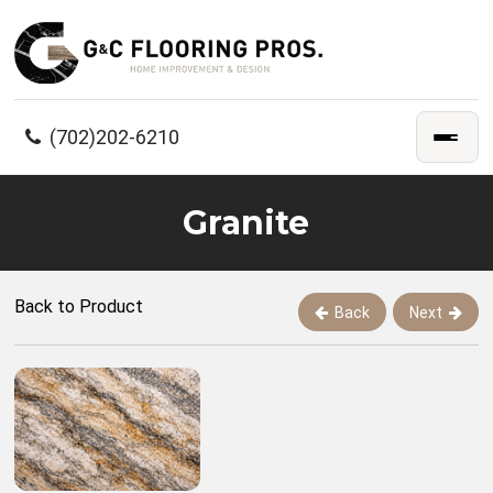
(702)202-6210
Granite
Back to Product
Back
Next