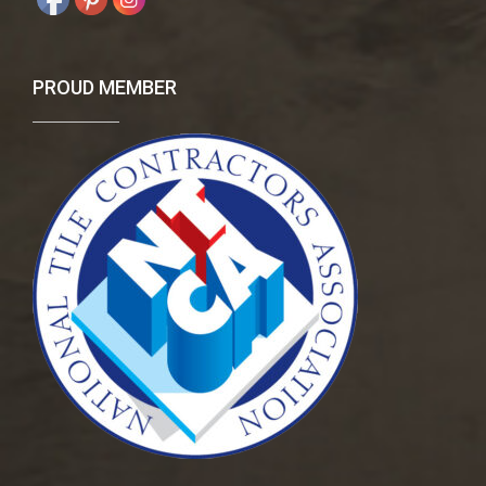
PROUD MEMBER