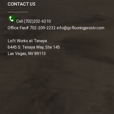
CONTACT US
Call (702)202-6210
Office Fax# 702-209-2232
info@gcflooringproslv.com
Loft Works at Tenaya
6445 S. Tenaya Way, Ste 145
Las Vegas, NV 89113