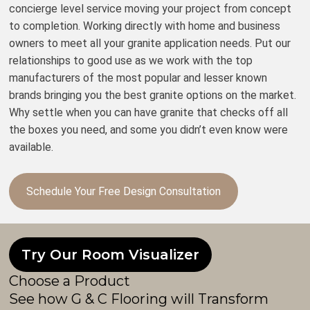
concierge level service moving your project from concept
to completion. Working directly with home and business
owners to meet all your granite application needs. Put our
relationships to good use as we work with the top
manufacturers of the most popular and lesser known
brands bringing you the best granite options on the market.
Why settle when you can have granite that checks off all
the boxes you need, and some you didn’t even know were
available.
Schedule Your Free Design Consultation
Try Our Room Visualizer
Choose a Product
See how G & C Flooring will Transform