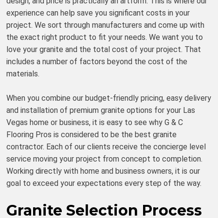
design, and price is practically an artform. This is where our
experience can help save you significant costs in your
project. We sort through manufacturers and come up with
the exact right product to fit your needs. We want you to
love your granite and the total cost of your project. That
includes a number of factors beyond the cost of the
materials.
When you combine our budget-friendly pricing, easy delivery
and installation of premium granite options for your Las
Vegas home or business, it is easy to see why G & C
Flooring Pros is considered to be the best granite
contractor. Each of our clients receive the concierge level
service moving your project from concept to completion.
Working directly with home and business owners, it is our
goal to exceed your expectations every step of the way.
Granite Selection Process