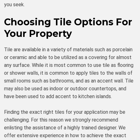
you seek.
Choosing Tile Options For
Your Property
Tile are available in a variety of materials such as porcelain
or ceramic and able to be utilized as a covering for almost
any surface. While it is most common to use tile as flooring
or shower walls, it is common to apply tiles to the walls of
small rooms such as bathrooms, and as an accent wall. Tile
may also be used as indoor or outdoor countertops, and
have been used to add accent to kitchen islands.
Finding the exact right tiles for your application may be
challenging. For this reason we strongly recommend
enlisting the assistance of a highly trained designer. We
offer extensive experience in how to achieve the exact