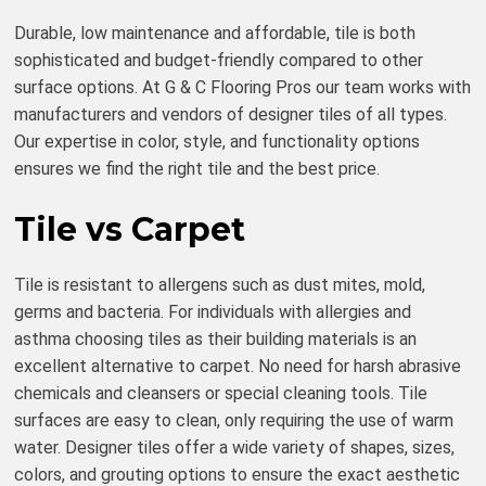
Durable, low maintenance and affordable, tile is both
sophisticated and budget-friendly compared to other
surface options. At G & C Flooring Pros our team works with
manufacturers and vendors of designer tiles of all types.
Our expertise in color, style, and functionality options
ensures we find the right tile and the best price.
Tile vs Carpet
Tile is resistant to allergens such as dust mites, mold,
germs and bacteria. For individuals with allergies and
asthma choosing tiles as their building materials is an
excellent alternative to carpet. No need for harsh abrasive
chemicals and cleansers or special cleaning tools. Tile
surfaces are easy to clean, only requiring the use of warm
water. Designer tiles offer a wide variety of shapes, sizes,
colors, and grouting options to ensure the exact aesthetic