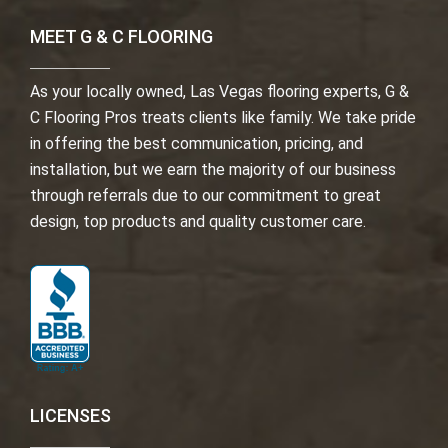
MEET G & C FLOORING
As your locally owned, Las Vegas flooring experts, G &
C Flooring Pros treats clients like family. We take pride
in offering the best communication, pricing, and
installation, but we earn the majority of our business
through referrals due to our commitment to great
design, top products and quality customer care.
LICENSES