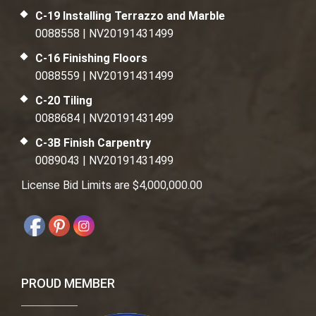
C-19 Installing Terrazzo and Marble
0088558 | NV20191431499
C-16 Finishing Floors
0088559 | NV20191431499
C-20 Tiling
0088684 | NV20191431499
C-3B Finish Carpentry
0089043 | NV20191431499
License Bid Limits are $4,000,000.00
PROUD MEMBER