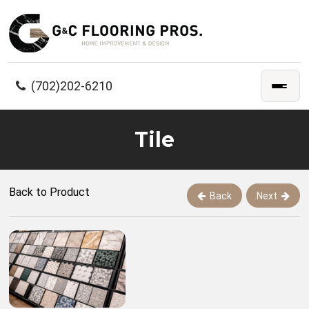
(702)202-6210
Tile
Back to Product
Back
Next