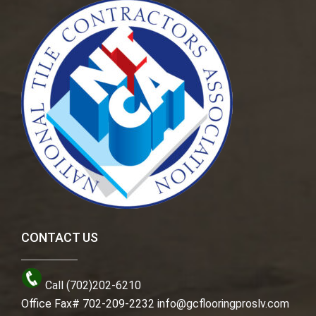
CONTACT US
Call (702)202-6210
Office Fax# 702-209-2232
info@gcflooringproslv.com