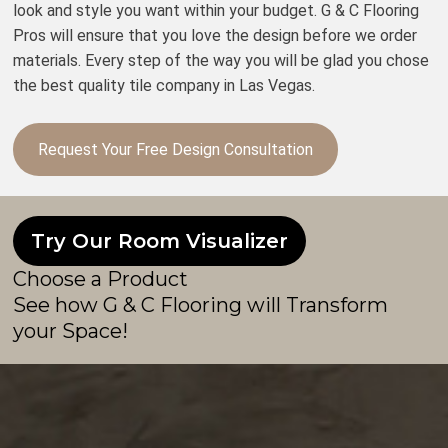
look and style you want within your budget. G & C Flooring
Pros will ensure that you love the design before we order
materials. Every step of the way you will be glad you chose
the best quality tile company in Las Vegas.
Request Your Free Design Consultation
Try Our Room Visualizer
Choose a Product
See how G & C Flooring will Transform
your Space!