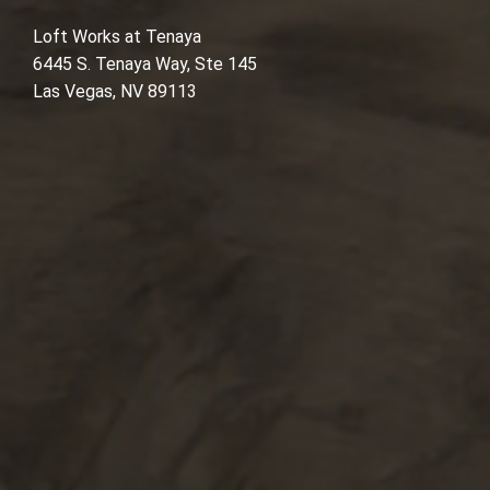
Loft Works at Tenaya
6445 S. Tenaya Way, Ste 145
Las Vegas, NV 89113