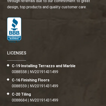
through referrals due to our commitment to great
design, top products and quality customer care.
LICENSES
C-19 Installing Terrazzo and Marble
0088558 | NV20191431499
C-16 Finishing Floors
0088559 | NV20191431499
C-20 Tiling
0088684 | NV20191431499