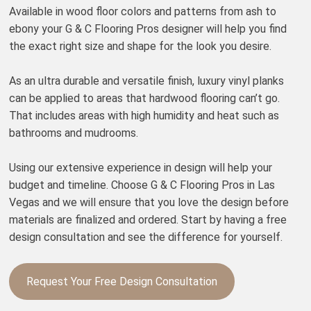
Available in wood floor colors and patterns from ash to
ebony your G & C Flooring Pros designer will help you find
the exact right size and shape for the look you desire.
As an ultra durable and versatile finish, luxury vinyl planks
can be applied to areas that hardwood flooring can’t go.
That includes areas with high humidity and heat such as
bathrooms and mudrooms.
Using our extensive experience in design will help your
budget and timeline. Choose G & C Flooring Pros in Las
Vegas and we will ensure that you love the design before
materials are finalized and ordered. Start by having a free
design consultation and see the difference for yourself.
Request Your Free Design Consultation