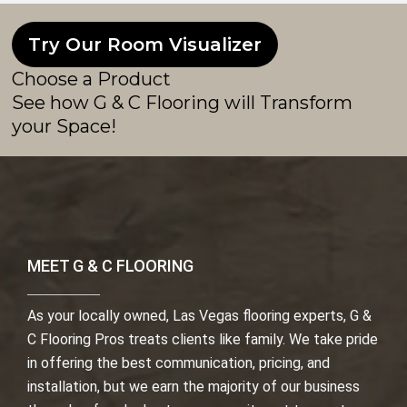
Try Our Room Visualizer
Choose a Product
See how G & C Flooring will Transform
your Space!
MEET G & C FLOORING
As your locally owned, Las Vegas flooring experts, G &
C Flooring Pros treats clients like family. We take pride
in offering the best communication, pricing, and
installation, but we earn the majority of our business