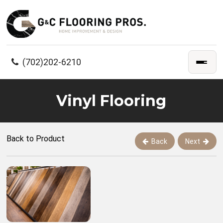
(702)202-6210
Vinyl Flooring
Back to Product
Back
Next