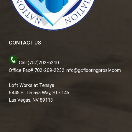
CONTACT US
Call (702)202-6210
Office Fax# 702-209-2232
info@gcflooringproslv.com
Loft Works at Tenaya
6445 S. Tenaya Way, Ste 145
Las Vegas, NV 89113