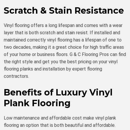
Scratch & Stain Resistance
Vinyl flooring offers a long lifespan and comes with a wear
layer that is both scratch and stain resist. If installed and
maintained correctly vinyl flooring has a lifespan of one to
two decades, making it a great choice for high traffic areas
of your home or business floors. G & C Flooring Pros can find
the right style and get you the best pricing on your vinyl
flooring planks and installation by expert flooring
contractors.
Benefits of Luxury Vinyl
Plank Flooring
Low maintenance and affordable cost make vinyl plank
flooring an option that is both beautiful and affordable.