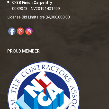
C-3B Finish Carpentry
0089043 | NV20191431499
License Bid Limits are $4,000,000.00
PROUD MEMBER