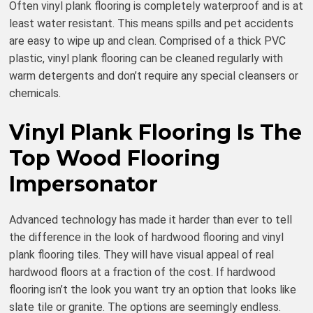
Often vinyl plank flooring is completely waterproof and is at
least water resistant. This means spills and pet accidents
are easy to wipe up and clean. Comprised of a thick PVC
plastic, vinyl plank flooring can be cleaned regularly with
warm detergents and don’t require any special cleansers or
chemicals.
Vinyl Plank Flooring Is The
Top Wood Flooring
Impersonator
Advanced technology has made it harder than ever to tell
the difference in the look of hardwood flooring and vinyl
plank flooring tiles. They will have visual appeal of real
hardwood floors at a fraction of the cost. If hardwood
flooring isn’t the look you want try an option that looks like
slate tile or granite. The options are seemingly endless.