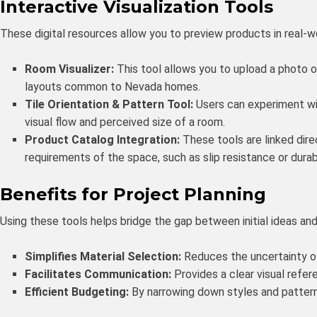
Interactive Visualization Tools
These digital resources allow you to preview products in real-w
Room Visualizer:
This tool allows you to upload a photo of
layouts common to Nevada homes.
Tile Orientation & Pattern Tool:
Users can experiment wit
visual flow and perceived size of a room.
Product Catalog Integration:
These tools are linked dire
requirements of the space, such as slip resistance or durabi
Benefits for Project Planning
Using these tools helps bridge the gap between initial ideas and t
Simplifies Material Selection:
Reduces the uncertainty of 
Facilitates Communication:
Provides a clear visual refer
Efficient Budgeting:
By narrowing down styles and patterns