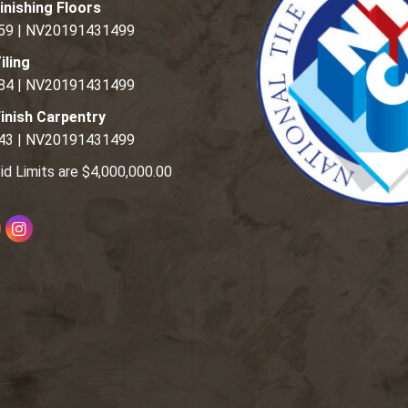
inishing Floors
59 | NV20191431499
iling
84 | NV20191431499
inish Carpentry
43 | NV20191431499
id Limits are $4,000,000.00