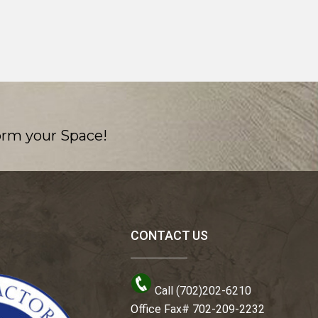
orm your Space!
CONTACT US
Call (702)202-6210
Office Fax# 702-209-2232