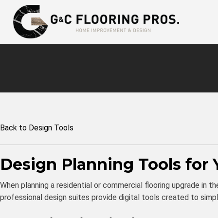
Back to Design Tools
Design Planning Tools for 
When planning a residential or commercial flooring upgrade in the 
professional design suites provide digital tools created to si