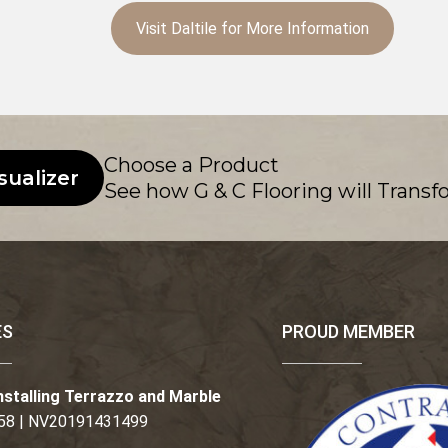
Visit Daltile for More Information
Choose a Product
sualizer
See how G & C Flooring will Transf
ES
PROUD MEMBER
nstalling Terrazzo and Marble
58 | NV20191431499