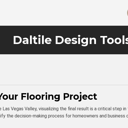
Daltile Design Tool
Your Flooring Project
Las Vegas Valley, visualizing the final result is a critical step i
mplify the decision-making process for homeowners and business 