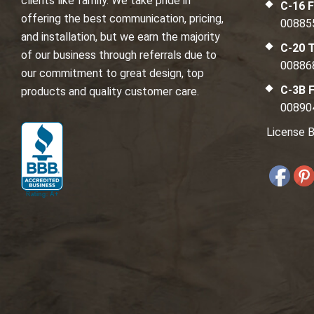
clients like family. We take pride in
C-16 F
offering the best communication, pricing,
00885
and installation, but we earn the majority
C-20 T
of our business through referrals due to
00886
our commitment to great design, top
C-3B F
products and quality customer care.
00890
License B