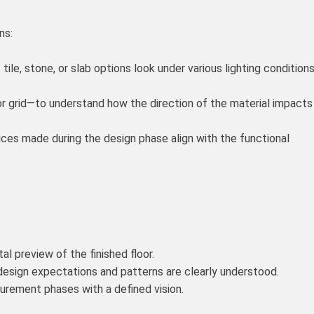
ns:
le, stone, or slab options look under various lighting condition
or grid—to understand how the direction of the material impacts
oices made during the design phase align with the functional
l preview of the finished floor.
 design expectations and patterns are clearly understood.
urement phases with a defined vision.