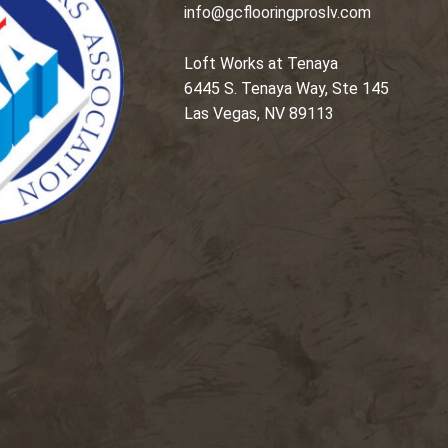
info@gcflooringproslv.com
Loft Works at Tenaya
6445 S. Tenaya Way, Ste 145
Las Vegas, NV 89113