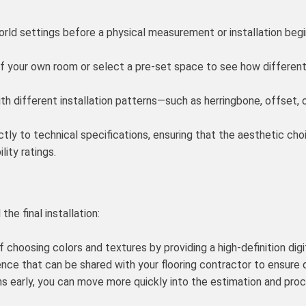
orld settings before a physical measurement or installation begi
 your own room or select a pre-set space to see how different ti
h different installation patterns—such as herringbone, offset, 
ctly to technical specifications, ensuring that the aesthetic ch
lity ratings.
he final installation:
choosing colors and textures by providing a high-definition digita
ence that can be shared with your flooring contractor to ensure
 early, you can move more quickly into the estimation and proc