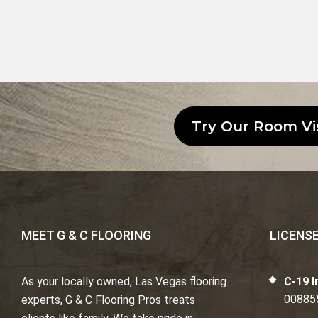
Try Our Room Vi
MEET G & C FLOORING
LICENS
As your locally owned, Las Vegas flooring
C-19 I
00885
experts, G & C Flooring Pros treats