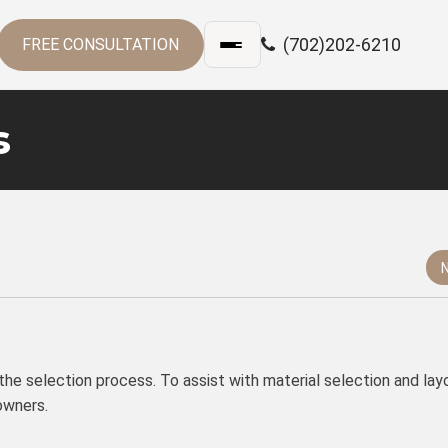
(702)202-6210
FREE CONSULTATION
s
n the selection process. To assist with material selection and lay
owners.