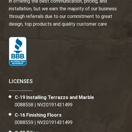
in offering the best communication, pricing, and
installation, but we earn the majority of our business
through referrals due to our commitment to great
design, top products and quality customer care.
LICENSES
C-19 Installing Terrazzo and Marble
0088558 | NV20191431499
C-16 Finishing Floors
0088559 | NV20191431499