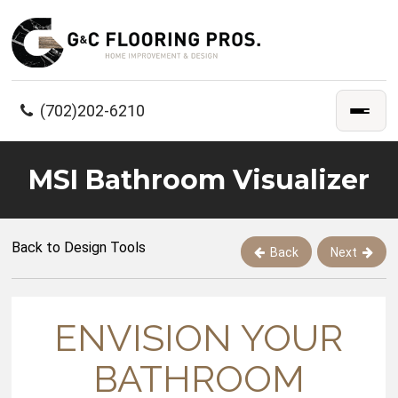
(702)202-6210
MSI Bathroom Visualizer
Back to Design Tools
Back
Next