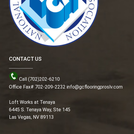
CONTACT US
Call (702)202-6210
Office Fax# 702-209-2232
info@gcflooringproslv.com
Loft Works at Tenaya
6445 S. Tenaya Way, Ste 145
Las Vegas, NV 89113