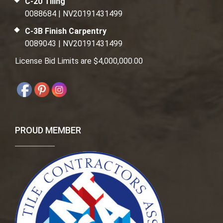
C-20 Tiling
0088684 | NV20191431499
C-3B Finish Carpentry
0089043 | NV20191431499
License Bid Limits are $4,000,000.00
PROUD MEMBER