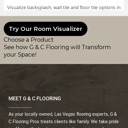
Try Our Room Visualizer
Choose a Product
See how G & C Flooring will Transform
your Space!
MEET G & C FLOORING
As your locally owned, Las Vegas flooring experts, G &
C Flooring Pros treats clients like family. We take pride