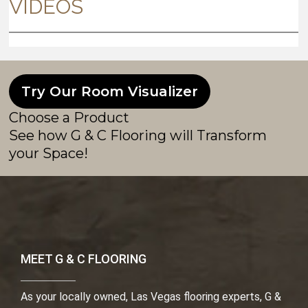
Try Our Room Visualizer
Choose a Product
See how G & C Flooring will Transform
your Space!
MEET G & C FLOORING
As your locally owned, Las Vegas flooring experts, G &