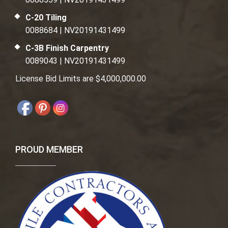
C-20 Tiling
0088684 | NV20191431499
C-3B Finish Carpentry
0089043 | NV20191431499
License Bid Limits are $4,000,000.00
PROUD MEMBER