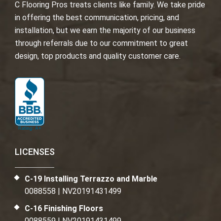
C Flooring Pros treats clients like family. We take pride
in offering the best communication, pricing, and
installation, but we earn the majority of our business
through referrals due to our commitment to great
design, top products and quality customer care.
LICENSES
C-19 Installing Terrazzo and Marble
0088558 | NV20191431499
C-16 Finishing Floors
0088559 | NV20191431499