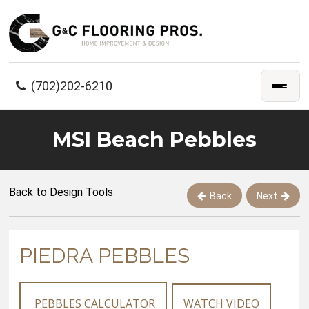
(702)202-6210
MSI Beach Pebbles
Back to Design Tools
Back
Next