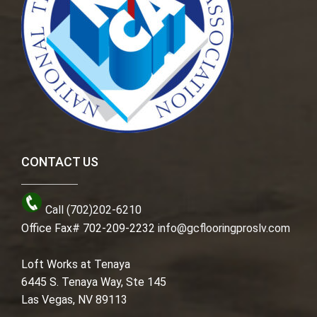
CONTACT US
Call (702)202-6210
Office Fax# 702-209-2232
info@gcflooringproslv.com
Loft Works at Tenaya
6445 S. Tenaya Way, Ste 145
Las Vegas, NV 89113