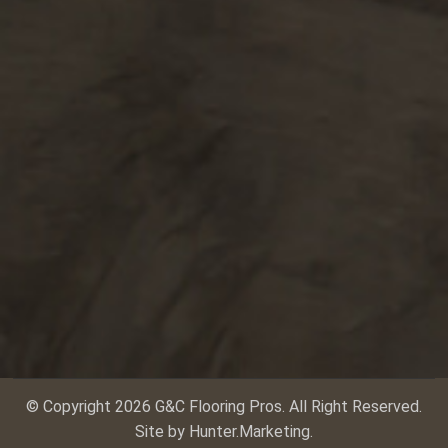
© Copyright 2026 G&C Flooring Pros. All Right Reserved.
Site by
Hunter.Marketing
.