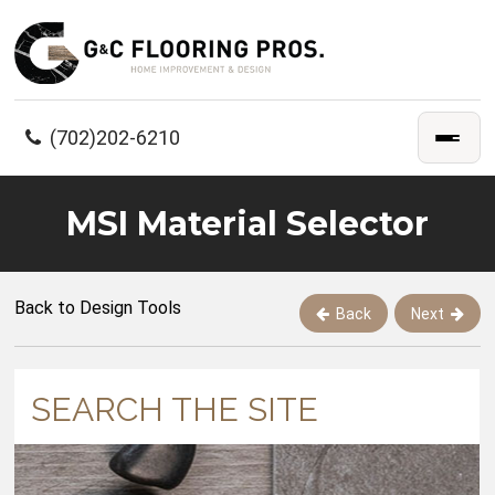
(702)202-6210
MSI Material Selector
Back to Design Tools
Back
Next