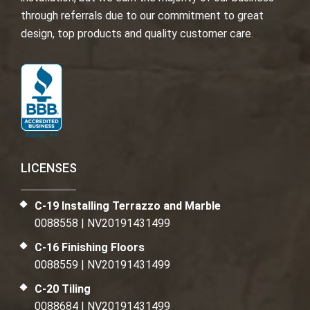
through referrals due to our commitment to great
design, top products and quality customer care.
LICENSES
C-19 Installing Terrazzo and Marble
0088558 | NV20191431499
C-16 Finishing Floors
0088559 | NV20191431499
C-20 Tiling
0088684 | NV20191431499