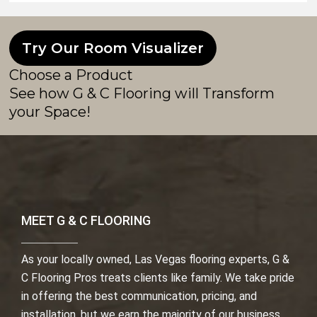
Try Our Room Visualizer
Choose a Product
See how G & C Flooring will Transform
your Space!
MEET G & C FLOORING
As your locally owned, Las Vegas flooring experts, G &
C Flooring Pros treats clients like family. We take pride
in offering the best communication, pricing, and
installation, but we earn the majority of our business