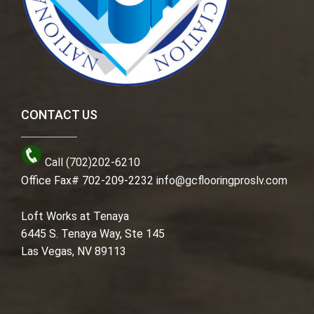
CONTACT US
Call (702)202-6210
Office Fax# 702-209-2232
info@gcflooringproslv.com
Loft Works at Tenaya
6445 S. Tenaya Way, Ste 145
Las Vegas, NV 89113