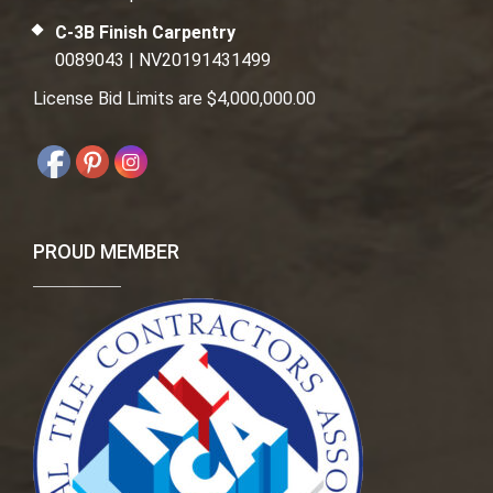
C-3B Finish Carpentry
0089043 | NV20191431499
License Bid Limits are $4,000,000.00
PROUD MEMBER