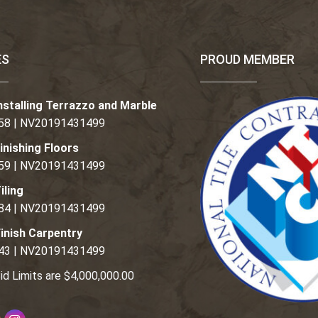
ES
PROUD MEMBER
nstalling Terrazzo and Marble
58 | NV20191431499
inishing Floors
59 | NV20191431499
iling
84 | NV20191431499
inish Carpentry
43 | NV20191431499
id Limits are $4,000,000.00