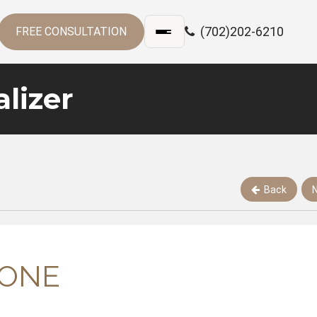
(702)202-6210
FREE CONSULTATION
lizer
Back