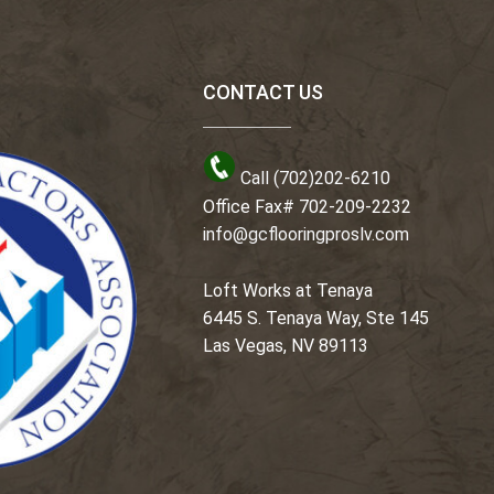
CONTACT US
Call (702)202-6210
Office Fax# 702-209-2232
info@gcflooringproslv.com
Loft Works at Tenaya
6445 S. Tenaya Way, Ste 145
Las Vegas, NV 89113