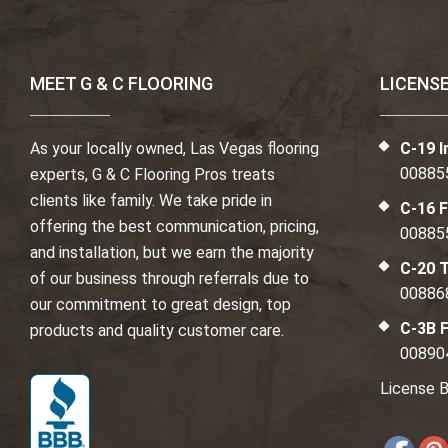
MEET G & C FLOORING
LICENS
As your locally owned, Las Vegas flooring
C-19 I
00885
experts, G & C Flooring Pros treats
clients like family. We take pride in
C-16 F
offering the best communication, pricing,
00885
and installation, but we earn the majority
C-20 T
of our business through referrals due to
00886
our commitment to great design, top
C-3B F
products and quality customer care.
00890
License B