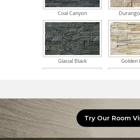
Try Our Room Vi