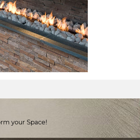
orm your Space!