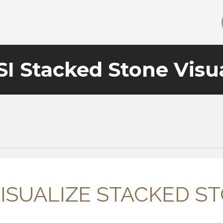
I Stacked Stone Visua