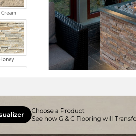
Choose a Product
sualizer
See how G & C Flooring will Transf