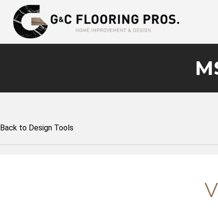
MS
Back to Design Tools