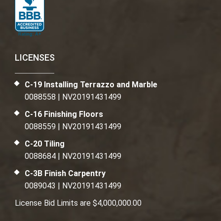
LICENSES
C-19 Installing Terrazzo and Marble
0088558 | NV20191431499
C-16 Finishing Floors
0088559 | NV20191431499
C-20 Tiling
0088684 | NV20191431499
C-3B Finish Carpentry
0089043 | NV20191431499
License Bid Limits are $4,000,000.00