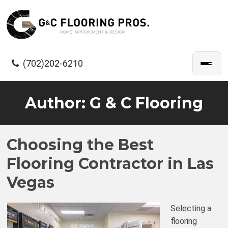
(702)202-6210
Author:
G & C Flooring
Choosing the Best
Flooring Contractor in Las
Vegas
Selecting a
flooring