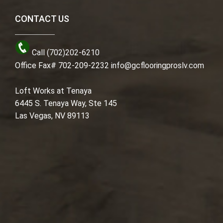
CONTACT US
Call (702)202-6210
Office Fax# 702-209-2232
info@gcflooringproslv.com
Loft Works at Tenaya
6445 S. Tenaya Way, Ste 145
Las Vegas, NV 89113