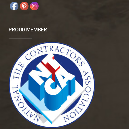
PROUD MEMBER