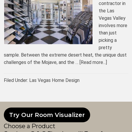
contractor in
the Las
Vegas Valley
involves more
than just
picking a
pretty
sample. Between the extreme desert heat, the unique dust
challenges of the Mojave, and the …
[Read more...]
Filed Under:
Las Vegas Home Design
Try Our Room Visualizer
Choose a Product