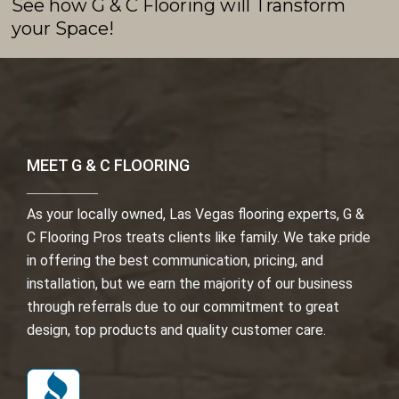
See how G & C Flooring will Transform
your Space!
MEET G & C FLOORING
As your locally owned, Las Vegas flooring experts, G &
C Flooring Pros treats clients like family. We take pride
in offering the best communication, pricing, and
installation, but we earn the majority of our business
through referrals due to our commitment to great
design, top products and quality customer care.