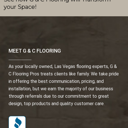
your Space!
MEET G & C FLOORING
As your locally owned, Las Vegas flooring experts, G &
C Flooring Pros treats clients like family. We take pride
in offering the best communication, pricing, and
installation, but we earn the majority of our business
through referrals due to our commitment to great
design, top products and quality customer care.