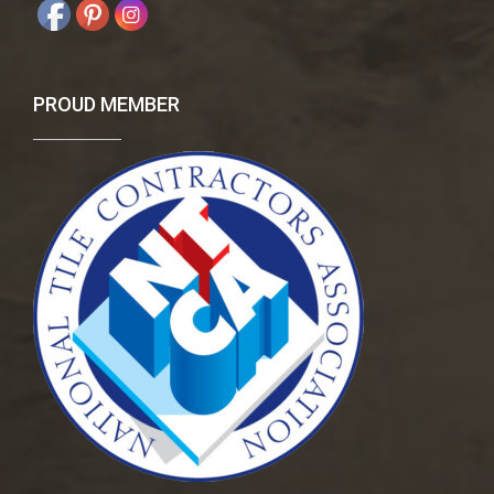
PROUD MEMBER