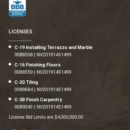
LICENSES
C-19 Installing Terrazzo and Marble
0088558 | NV20191431499
C-16 Finishing Floors
0088559 | NV20191431499
C-20 Tiling
0088684 | NV20191431499
C-3B Finish Carpentry
0089043 | NV20191431499
License Bid Limits are $4,000,000.00