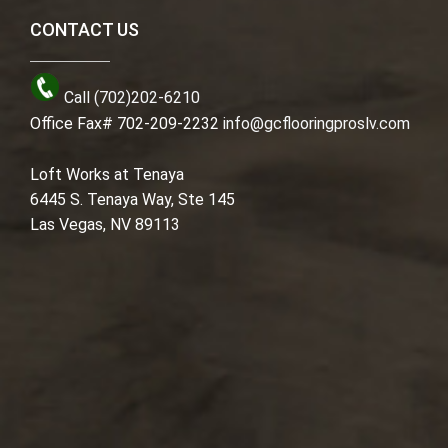
CONTACT US
Call (702)202-6210
Office Fax# 702-209-2232
info@gcflooringproslv.com
Loft Works at Tenaya
6445 S. Tenaya Way, Ste 145
Las Vegas, NV 89113