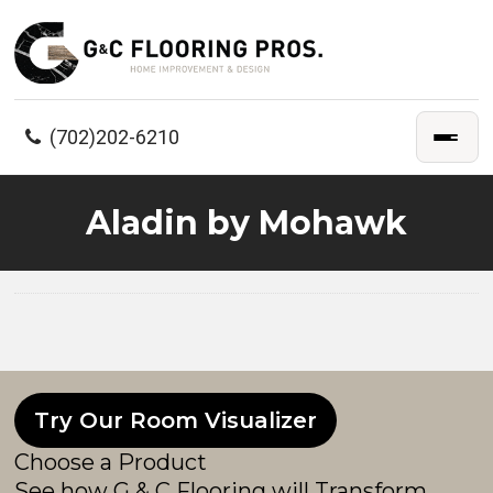
(702)202-6210
Aladin by Mohawk
Try Our Room Visualizer
Choose a Product
See how G & C Flooring will Transform