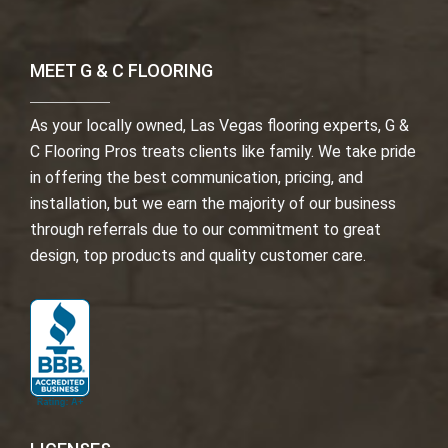
MEET G & C FLOORING
As your locally owned, Las Vegas flooring experts, G &
C Flooring Pros treats clients like family. We take pride
in offering the best communication, pricing, and
installation, but we earn the majority of our business
through referrals due to our commitment to great
design, top products and quality customer care.