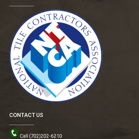
CONTACT US
Call (702)202-6210