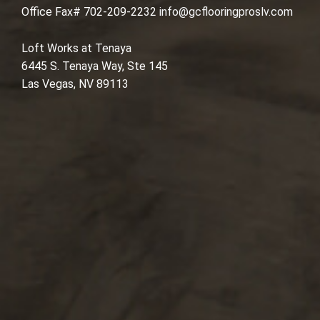
Office Fax# 702-209-2232
info@gcflooringproslv.com
Loft Works at Tenaya
6445 S. Tenaya Way, Ste 145
Las Vegas, NV 89113