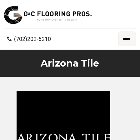
(702)202-6210
Arizona Tile