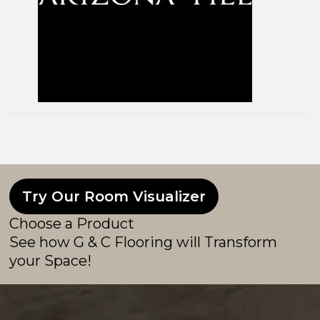
Try Our Room Visualizer
Choose a Product
See how G & C Flooring will Transform
your Space!