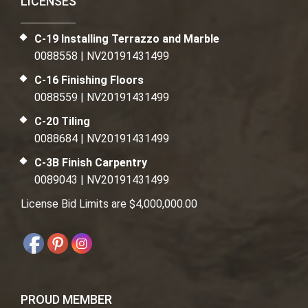
LICENSES
C-19 Installing Terrazzo and Marble
0088558 | NV20191431499
C-16 Finishing Floors
0088559 | NV20191431499
C-20 Tiling
0088684 | NV20191431499
C-3B Finish Carpentry
0089043 | NV20191431499
License Bid Limits are $4,000,000.00
PROUD MEMBER