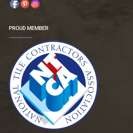
PROUD MEMBER