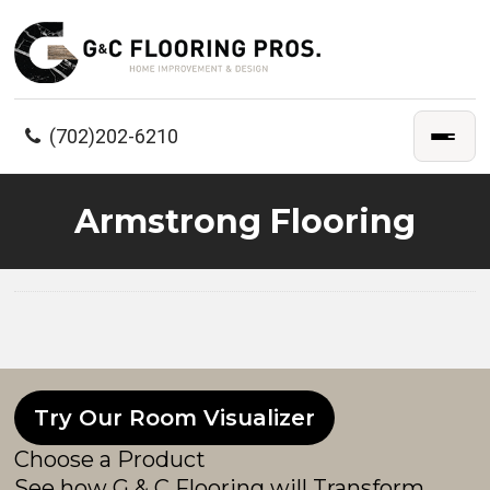
(702)202-6210
Armstrong Flooring
Try Our Room Visualizer
Choose a Product
See how G & C Flooring will Transform