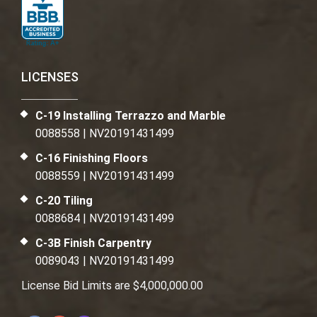
LICENSES
C-19 Installing Terrazzo and Marble
0088558 | NV20191431499
C-16 Finishing Floors
0088559 | NV20191431499
C-20 Tiling
0088684 | NV20191431499
C-3B Finish Carpentry
0089043 | NV20191431499
License Bid Limits are $4,000,000.00