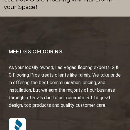
your Space!
MEET G & C FLOORING
As your locally owned, Las Vegas flooring experts, G &
C Flooring Pros treats clients like family. We take pride
in offering the best communication, pricing, and
installation, but we earn the majority of our business
through referrals due to our commitment to great
design, top products and quality customer care.