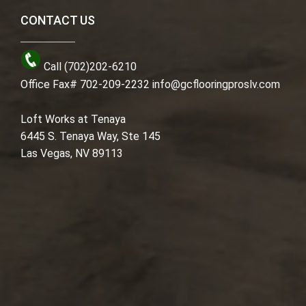
CONTACT US
Call (702)202-6210
Office Fax# 702-209-2232
info@gcflooringproslv.com
Loft Works at Tenaya
6445 S. Tenaya Way, Ste 145
Las Vegas, NV 89113