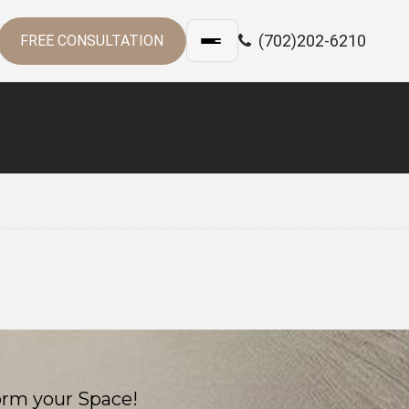
(702)202-6210
FREE CONSULTATION
orm your Space!