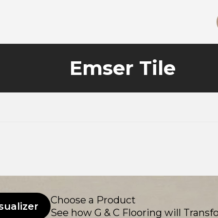
Emser Tile
Choose a Product
sualizer
See how G & C Flooring will Transf