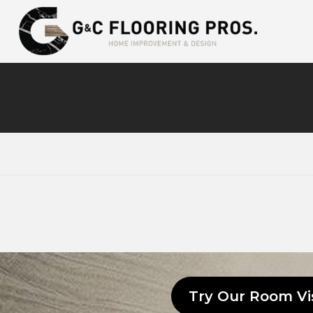
Try Our Room Vi