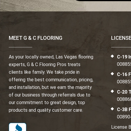
MEET G & C FLOORING
LICENS
As your locally owned, Las Vegas flooring
C-19 I
00885
experts, G & C Flooring Pros treats
clients like family. We take pride in
C-16 F
offering the best communication, pricing,
00885
and installation, but we earn the majority
C-20 T
of our business through referrals due to
00886
our commitment to great design, top
C-3B F
products and quality customer care.
00890
License B