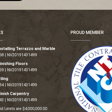
ES
PROUD MEMBER
nstalling Terrazzo and Marble
58 | NV20191431499
inishing Floors
59 | NV20191431499
iling
84 | NV20191431499
inish Carpentry
43 | NV20191431499
id Limits are $4,000,000.00