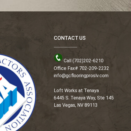
CONTACT US
Call (702)202-6210
Office Fax# 702-209-2232
info@gcflooringproslv.com
Loft Works at Tenaya
6445 S. Tenaya Way, Ste 145
Las Vegas, NV 89113