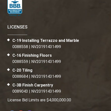
LICENSES
C-19 Installing Terrazzo and Marble
0088558 | NV20191431499
C-16 Finishing Floors
0088559 | NV20191431499
C-20 Tiling
0088684 | NV20191431499
C-3B Finish Carpentry
0089043 | NV20191431499
License Bid Limits are $4,000,000.00