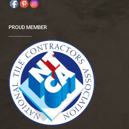
PROUD MEMBER