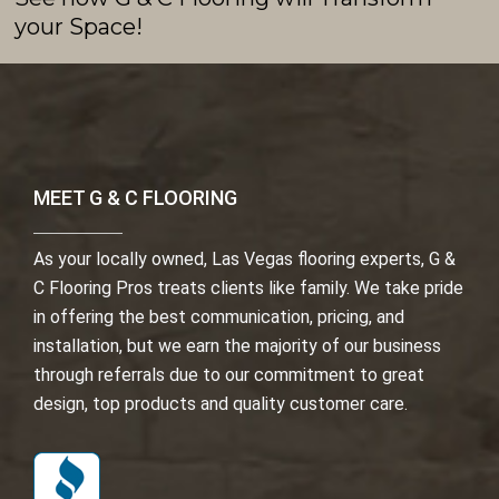
your Space!
MEET G & C FLOORING
As your locally owned, Las Vegas flooring experts, G &
C Flooring Pros treats clients like family. We take pride
in offering the best communication, pricing, and
installation, but we earn the majority of our business
through referrals due to our commitment to great
design, top products and quality customer care.