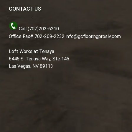
CONTACT US
Call (702)202-6210
Office Fax# 702-209-2232
info@gcflooringproslv.com
Loft Works at Tenaya
6445 S. Tenaya Way, Ste 145
Las Vegas, NV 89113