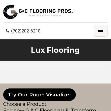
(702)202-6210
Lux Flooring
Try Our Room Visualizer
Choose a Product
See how G & C Flooring will Transform