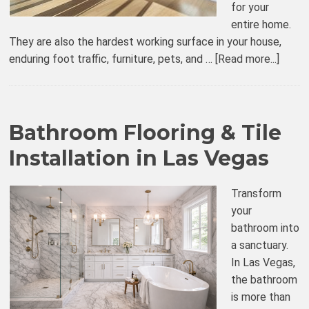
for your
entire home.
They are also the hardest working surface in your house,
enduring foot traffic, furniture, pets, and …
[Read more...]
Bathroom Flooring & Tile
Installation in Las Vegas
Transform
your
bathroom into
a sanctuary.
In Las Vegas,
the bathroom
is more than