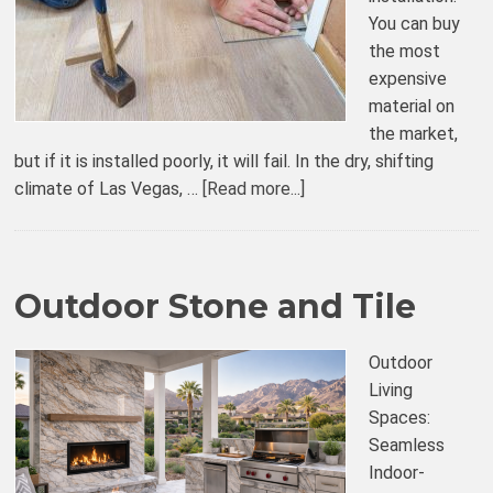
You can buy
the most
expensive
material on
the market,
but if it is installed poorly, it will fail. In the dry, shifting
climate of Las Vegas, …
[Read more...]
Outdoor Stone and Tile
Outdoor
Living
Spaces:
Seamless
Indoor-