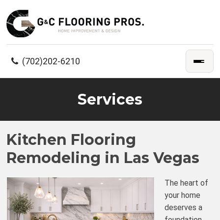
(702)202-6210
Services
Kitchen Flooring
Remodeling in Las Vegas
The heart of
your home
deserves a
foundation