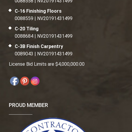
0088558 | NV20191431499
C-16 Finishing Floors
0088559 | NV20191431499
C-20 Tiling
0088684 | NV20191431499
C-3B Finish Carpentry
0089043 | NV20191431499
License Bid Limits are $4,000,000.00
PROUD MEMBER