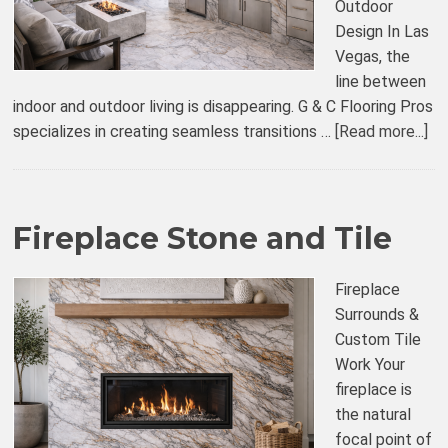
Outdoor
Design In Las
Vegas, the
line between
indoor and outdoor living is disappearing. G & C Flooring Pros
specializes in creating seamless transitions …
[Read more...]
Fireplace Stone and Tile
Fireplace
Surrounds &
Custom Tile
Work Your
fireplace is
the natural
focal point of