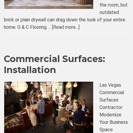
the room, but
outdated
brick or plain drywall can drag down the look of your entire
home. G & C Flooring …
[Read more...]
Commercial Surfaces:
Installation
Las Vegas
Commercial
Surfaces
Contractor:
Modernize
Your Business
Space