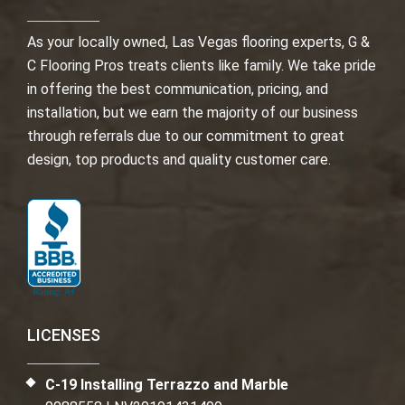
As your locally owned, Las Vegas flooring experts, G &
C Flooring Pros treats clients like family. We take pride
in offering the best communication, pricing, and
installation, but we earn the majority of our business
through referrals due to our commitment to great
design, top products and quality customer care.
LICENSES
C-19 Installing Terrazzo and Marble