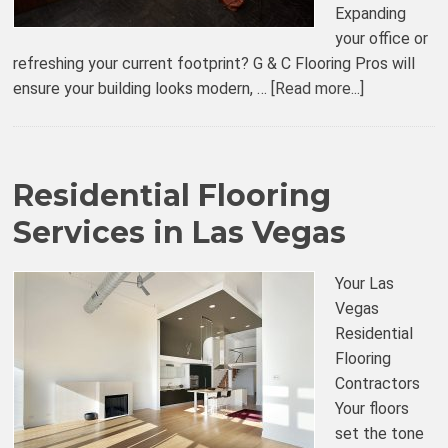
Expanding
your office or
refreshing your current footprint? G & C Flooring Pros will
ensure your building looks modern, …
[Read more...]
Residential Flooring
Services in Las Vegas
Your Las
Vegas
Residential
Flooring
Contractors
Your floors
set the tone