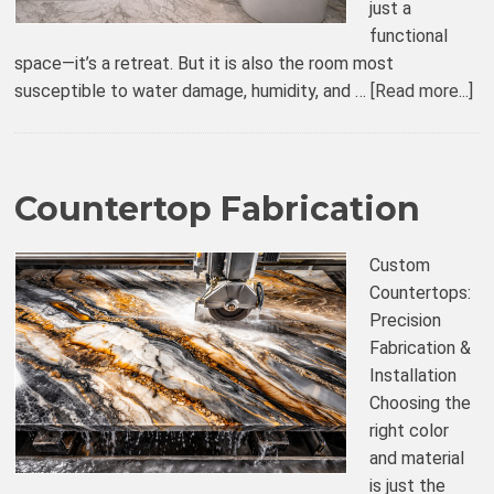
just a
functional
space—it’s a retreat. But it is also the room most
susceptible to water damage, humidity, and …
[Read more...]
Countertop Fabrication
Custom
Countertops:
Precision
Fabrication &
Installation
Choosing the
right color
and material
is just the