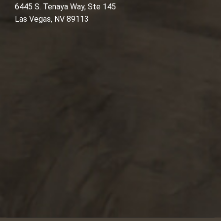
6445 S. Tenaya Way, Ste 145
Las Vegas, NV 89113