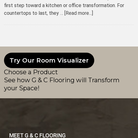
first step toward a kitchen or office transformation. For
countertops to last, they …
[Read more...]
Try Our Room Visualizer
Choose a Product
See how G & C Flooring will Transform
your Space!
MEET G & C FLOORING