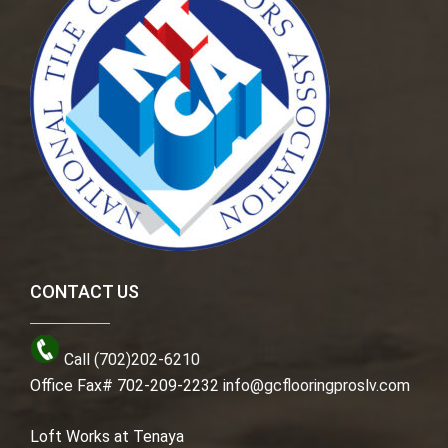
CONTACT US
Call (702)202-6210
Office Fax# 702-209-2232
info@gcflooringproslv.com
Loft Works at Tenaya