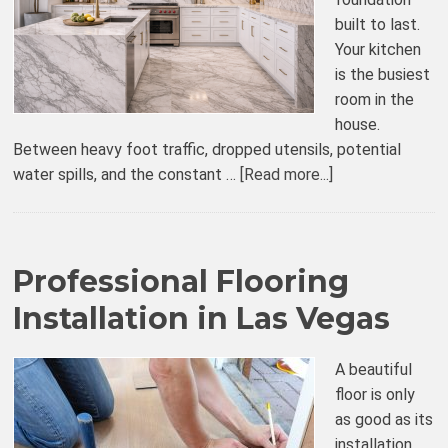
built to last.
Your kitchen
is the busiest
room in the
house.
Between heavy foot traffic, dropped utensils, potential
water spills, and the constant …
[Read more...]
Professional Flooring
Installation in Las Vegas
A beautiful
floor is only
as good as its
installation.