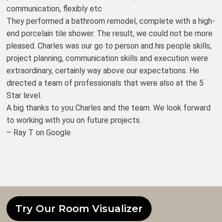
communication, flexibly etc
They performed a bathroom remodel, complete with a high-
end porcelain tile shower. The result, we could not be more
pleased. Charles was our go to person and his people skills,
project planning, communication skills and execution were
extraordinary, certainly way above our expectations. He
directed a team of professionals that were also at the 5
Star level.
A big thanks to you Charles and the team. We look forward
to working with you on future projects.
– Ray T on Google
Try Our Room Visualizer