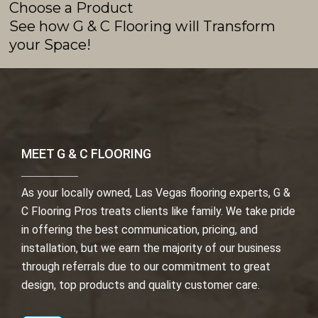
Choose a Product
See how G & C Flooring will Transform
your Space!
MEET G & C FLOORING
As your locally owned, Las Vegas flooring experts, G &
C Flooring Pros treats clients like family. We take pride
in offering the best communication, pricing, and
installation, but we earn the majority of our business
through referrals due to our commitment to great
design, top products and quality customer care.