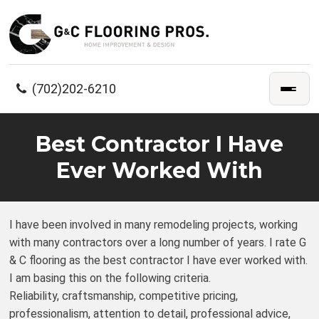
(702)202-6210
Best Contractor I Have
Ever Worked With
I have been involved in many remodeling projects, working
with many contractors over a long number of years. I rate G
& C flooring as the best contractor I have ever worked with.
I am basing this on the following criteria.
Reliability, craftsmanship, competitive pricing,
professionalism, attention to detail, professional advice,