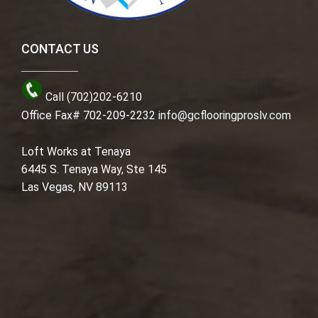
CONTACT US
Call (702)202-6210
Office Fax# 702-209-2232
info@gcflooringproslv.com
Loft Works at Tenaya
6445 S. Tenaya Way, Ste 145
Las Vegas, NV 89113