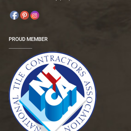
PROUD MEMBER