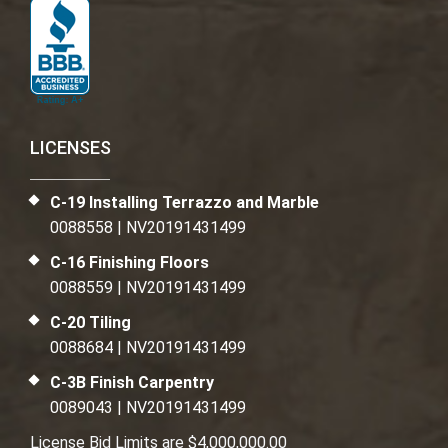
LICENSES
C-19 Installing Terrazzo and Marble
0088558 | NV20191431499
C-16 Finishing Floors
0088559 | NV20191431499
C-20 Tiling
0088684 | NV20191431499
C-3B Finish Carpentry
0089043 | NV20191431499
License Bid Limits are $4,000,000.00