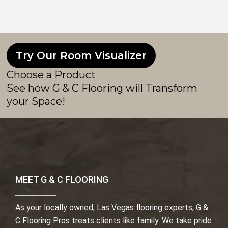
Try Our Room Visualizer
Choose a Product
See how G & C Flooring will Transform
your Space!
MEET G & C FLOORING
As your locally owned, Las Vegas flooring experts, G &
C Flooring Pros treats clients like family. We take pride