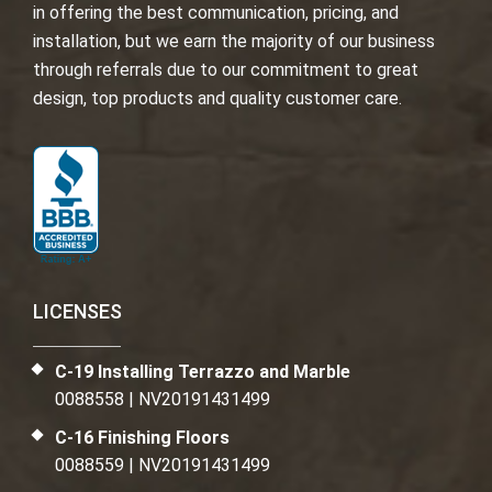
in offering the best communication, pricing, and
installation, but we earn the majority of our business
through referrals due to our commitment to great
design, top products and quality customer care.
LICENSES
C-19 Installing Terrazzo and Marble
0088558 | NV20191431499
C-16 Finishing Floors
0088559 | NV20191431499