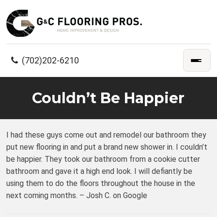
(702)202-6210
Couldn’t Be Happier
I had these guys come out and remodel our bathroom they
put new flooring in and put a brand new shower in. I couldn’t
be happier. They took our bathroom from a cookie cutter
bathroom and gave it a high end look. I will defiantly be
using them to do the floors throughout the house in the
next coming months. – Josh C. on Google