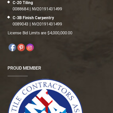
C-20 Tiling
0088684 | NV20191431499
C-3B Finish Carpentry
0089043 | NV20191431499
License Bid Limits are $4,000,000.00
PROUD MEMBER