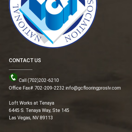
CONTACT US
Call (702)202-6210
Office Fax# 702-209-2232
info@gcflooringproslv.com
Loft Works at Tenaya
6445 S. Tenaya Way, Ste 145
Las Vegas, NV 89113