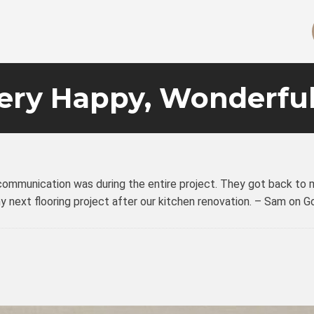
ery Happy, Wonderful
mmunication was during the entire project. They got back to me 
my next flooring project after our kitchen renovation. – Sam on 