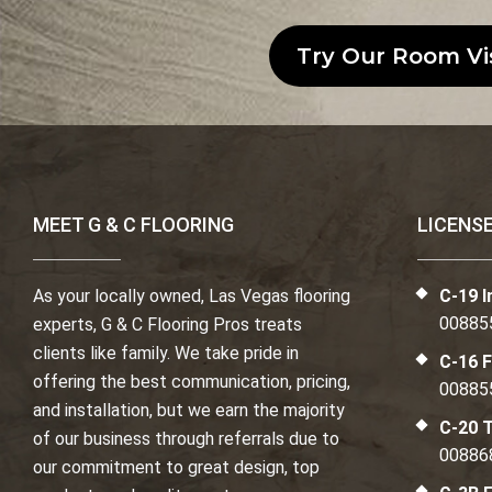
Try Our Room Vi
MEET G & C FLOORING
LICENS
As your locally owned, Las Vegas flooring
C-19 I
00885
experts, G & C Flooring Pros treats
clients like family. We take pride in
C-16 F
offering the best communication, pricing,
00885
and installation, but we earn the majority
C-20 T
of our business through referrals due to
00886
our commitment to great design, top