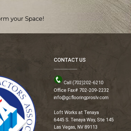
orm your Space!
CONTACT US
Call (702)202-6210
Office Fax# 702-209-2232
info@gcflooringproslv.com
Loft Works at Tenaya
6445 S. Tenaya Way, Ste 145
Las Vegas, NV 89113