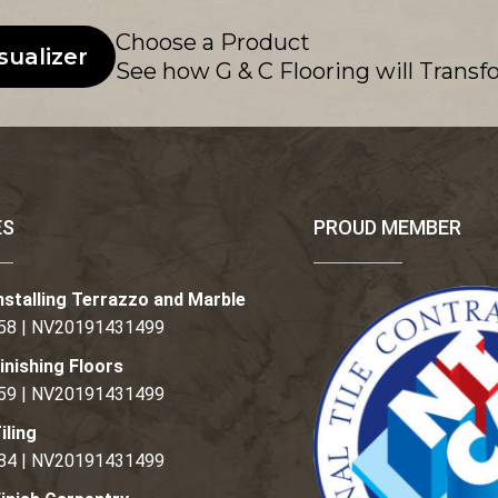
Choose a Product
sualizer
See how G & C Flooring will Transf
ES
PROUD MEMBER
nstalling Terrazzo and Marble
58 | NV20191431499
inishing Floors
59 | NV20191431499
iling
84 | NV20191431499