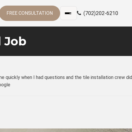
(702)202-6210
FREE CONSULTATION
 Job
quickly when I had questions and the tile installation crew did
Google