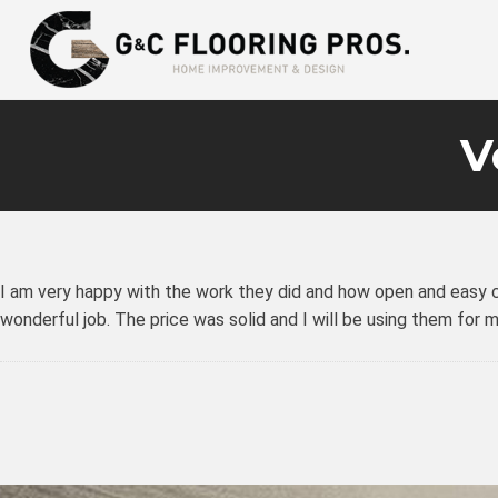
V
I am very happy with the work they did and how open and easy co
wonderful job. The price was solid and I will be using them for 