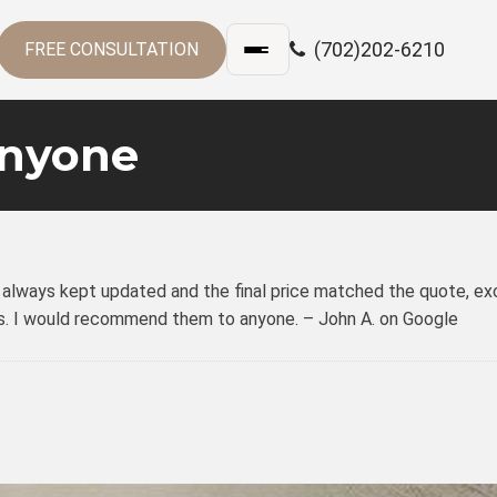
(702)202-6210
FREE CONSULTATION
nyone
was always kept updated and the final price matched the quote, ex
ects. I would recommend them to anyone. – John A. on Google