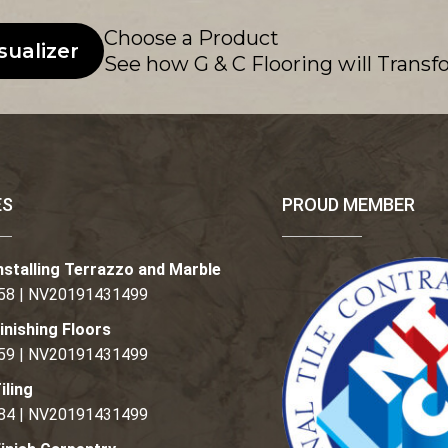
Choose a Product
sualizer
See how G & C Flooring will Transf
ES
PROUD MEMBER
nstalling Terrazzo and Marble
58 | NV20191431499
inishing Floors
59 | NV20191431499
iling
84 | NV20191431499