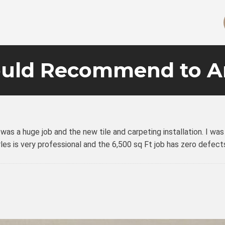
uld Recommend to A
h was a huge job and the new tile and carpeting installation. I 
arles is very professional and the 6,500 sq Ft job has zero def