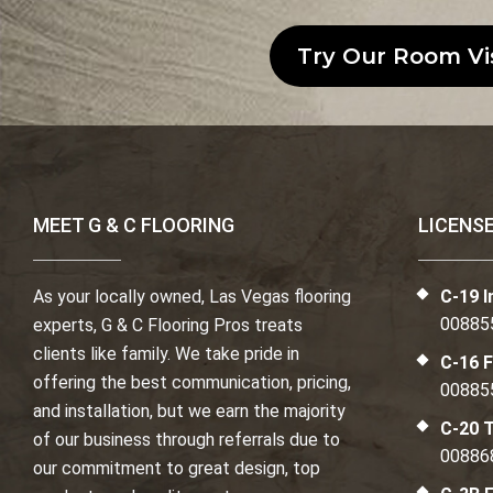
Try Our Room Vi
MEET G & C FLOORING
LICENS
As your locally owned, Las Vegas flooring
C-19 I
00885
experts, G & C Flooring Pros treats
clients like family. We take pride in
C-16 F
offering the best communication, pricing,
00885
and installation, but we earn the majority
C-20 T
of our business through referrals due to
00886
our commitment to great design, top