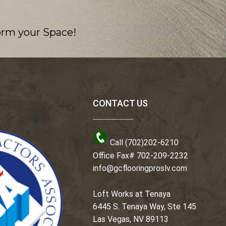
orm your Space!
CONTACT US
Call (702)202-6210
Office Fax# 702-209-2232
info@gcflooringproslv.com
Loft Works at Tenaya
6445 S. Tenaya Way, Ste 145
Las Vegas, NV 89113