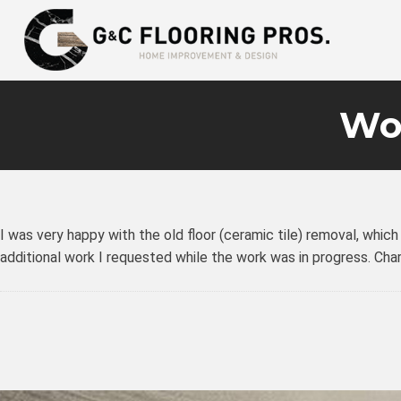
Wo
I was very happy with the old floor (ceramic tile) removal, whic
additional work I requested while the work was in progress. Ch